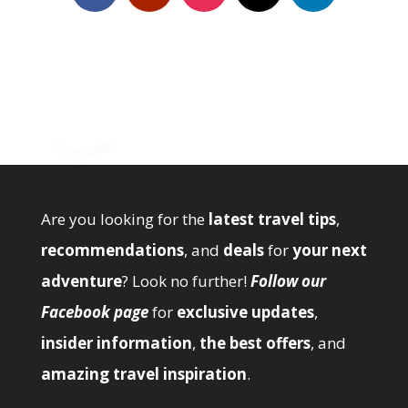
Are you looking for the
latest travel tips
,
recommendations
, and
deals
for
your next
adventure
? Look no further!
Follow our
Facebook page
for
exclusive updates
,
insider information
,
the best offers
, and
amazing travel inspiration
.