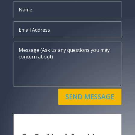
SEND MESSAGE