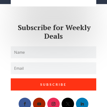
Subscribe for Weekly
Deals
SUBSCRIBE