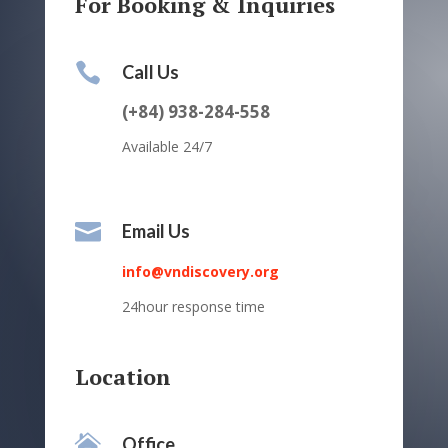
For Booking & Inquiries

Call Us
(+84) 938-284-558
Available 24/7

Email Us
info@vndiscovery.org
24hour response time
Location

Office