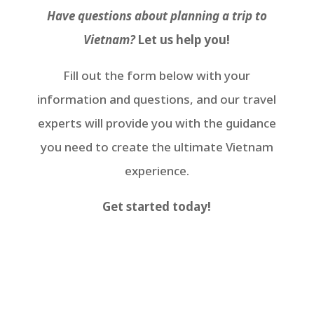
Have questions about planning a trip to
Vietnam?
Let us help you!
Fill out the form below with your
information and questions, and our travel
experts will provide you with the guidance
you need to create the ultimate Vietnam
experience.
Get started today!