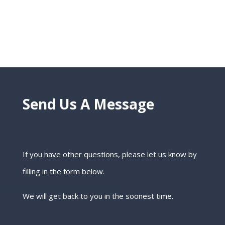
Send Us A Message
If you have other questions, please let us know by
filling in the form below.
We will get back to you in the soonest time.