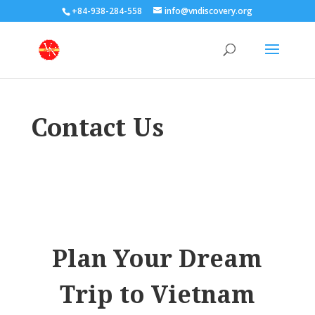
+84-938-284-558
info@vndiscovery.org
Contact Us
Plan Your Dream
Trip to Vietnam