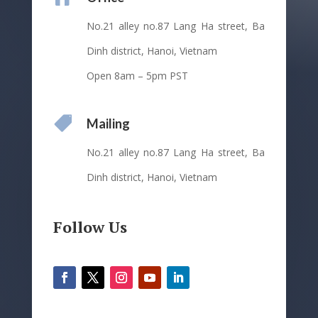
No.21 alley no.87 Lang Ha street, Ba
Dinh district, Hanoi, Vietnam
Open 8am – 5pm PST

Mailing
No.21 alley no.87 Lang Ha street, Ba
Dinh district, Hanoi, Vietnam
Follow Us