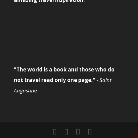
"The world is a book and those who do
not travel read only one page."
-
Saint
Augustin
e