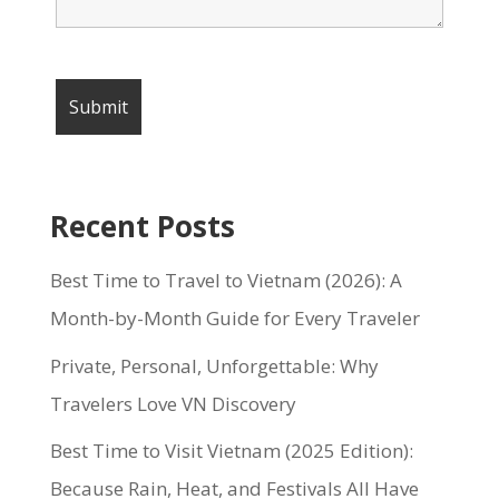
Recent Posts
Best Time to Travel to Vietnam (2026): A
Month-by-Month Guide for Every Traveler
Private, Personal, Unforgettable: Why
Travelers Love VN Discovery
Best Time to Visit Vietnam (2025 Edition):
Because Rain, Heat, and Festivals All Have