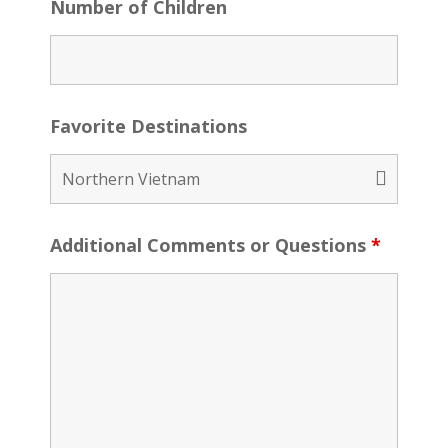
Number of Children
Favorite Destinations
Additional Comments or Questions
*