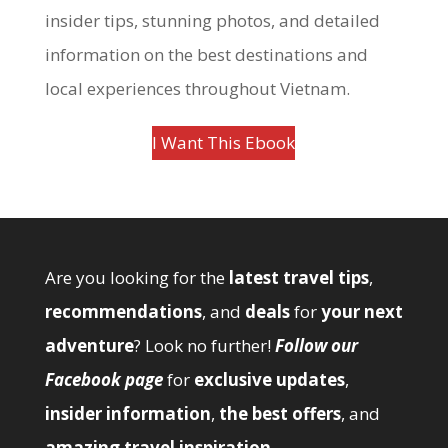
insider tips, stunning photos, and detailed
information on the best destinations and
local experiences throughout Vietnam.
I Want This Ebook
Are you looking for the
latest travel tips
,
recommendations
, and
deals
for
your next
adventure
? Look no further!
Follow our
Facebook page
for
exclusive updates
,
insider information
,
the best offers
, and
amazing travel inspiration
.