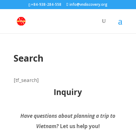
+84-938-284-558
info@vndiscovery.org
Search
[tf_search]
Inquiry
Have questions about planning a trip to
Vietnam?
Let us help you!