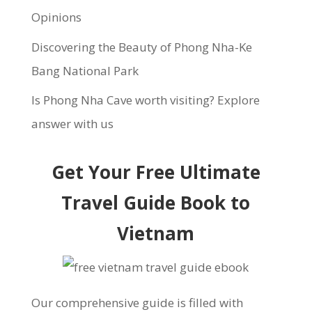
Opinions
Discovering the Beauty of Phong Nha-Ke
Bang National Park
Is Phong Nha Cave worth visiting? Explore
answer with us
Get Your Free Ultimate
Travel Guide Book to
Vietnam
Our comprehensive guide is filled with