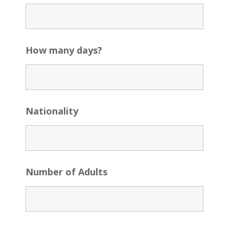
How many days?
Nationality
Number of Adults