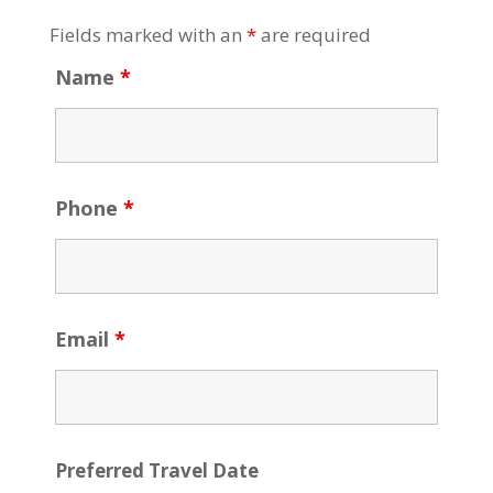
Fields marked with an
*
are required
Name
*
Phone
*
Email
*
Preferred Travel Date