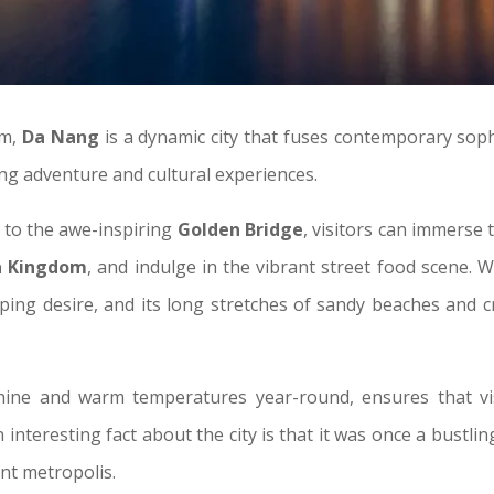
am,
Da Nang
is a dynamic city that fuses contemporary sophi
ing adventure and cultural experiences.
to the awe-inspiring
Golden Bridge
, visitors can immerse 
 Kingdom
, and indulge in the vibrant street food scene. 
ing desire, and its long stretches of sandy beaches and cry
hine and warm temperatures year-round, ensures that vis
 interesting fact about the city is that it was once a bust
ant metropolis.