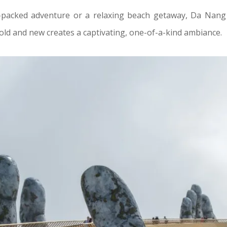
packed adventure or a relaxing beach getaway, Da Nang 
 old and new creates a captivating, one-of-a-kind ambiance.