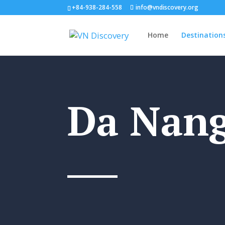
+84-938-284-558
info@vndiscovery.org
Home
Destination
Da Nan