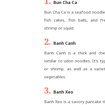
1.
Bun Cha Ca
Bun Cha Ca is a seafood noodle
fish cakes, fish balls, and f
shrimp or squid.
2.
Banh Canh
Banh Canh is a thick and che
similar to udon noodles. It’s ty
or shrimp, as well as a varie
vegetables.
3.
Banh Xeo
Banh Xeo is a savory pancake th