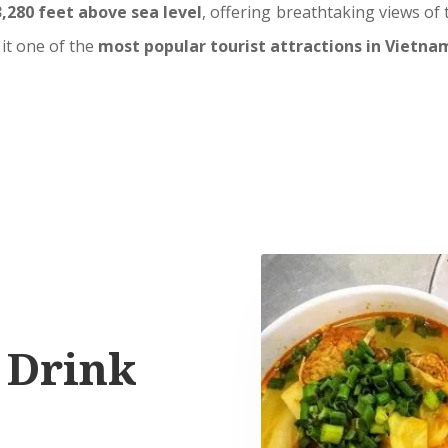
3,280 feet above sea level
, offering breathtaking views of
it one of the
most popular tourist attractions in Vietna
 Drink