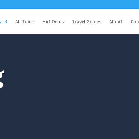
s
All Tours
Hot Deals
Travel Guides
About
Con
g