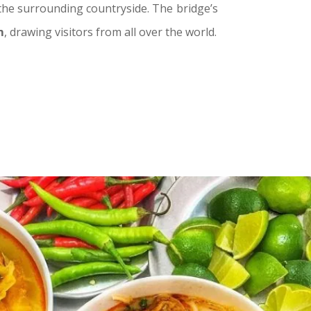
 the surrounding countryside. The bridge’s
m
, drawing visitors from all over the world.