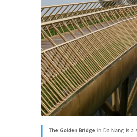
The Golden Bridge
in Da Nang is a 