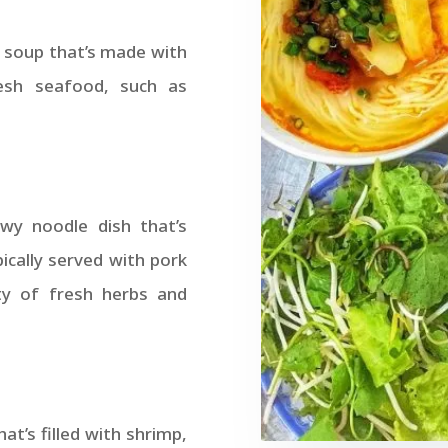
 soup that’s made with
resh seafood, such as
wy noodle dish that’s
pically served with pork
ty of fresh herbs and
at’s filled with shrimp,