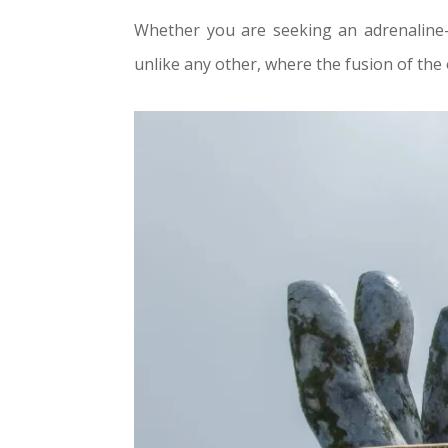
Whether you are seeking an adrenaline-
unlike any other, where the fusion of the