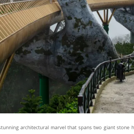
stunning architectural marvel that spans two giant stone