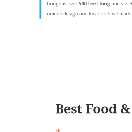
bridge is over
500 feet long
and sits
unique design and location have made 
Best Food &