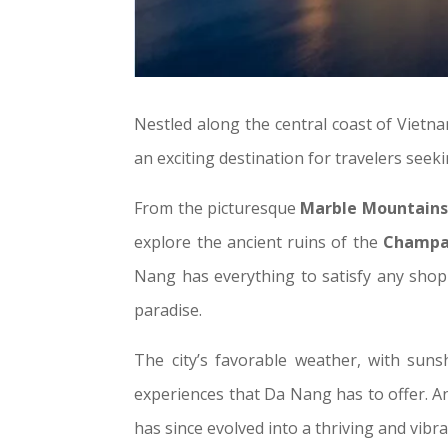
Nestled along the central coast of Vietn
an exciting destination for travelers seek
From the picturesque
Marble Mountains
explore the ancient ruins of the
Champa
Nang has everything to satisfy any shopp
paradise.
The city’s favorable weather, with suns
experiences that Da Nang has to offer. An
has since evolved into a thriving and vibr