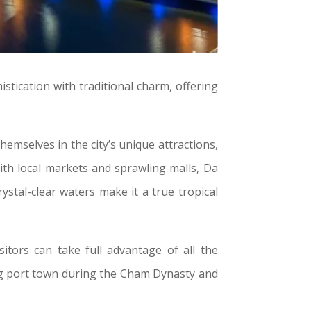
stication with traditional charm, offering
themselves in the city’s unique attractions,
With local markets and sprawling malls, Da
stal-clear waters make it a true tropical
itors can take full advantage of all the
ling port town during the Cham Dynasty and