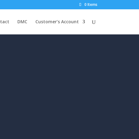
0 Items
tact
DMC
Customer’s Account