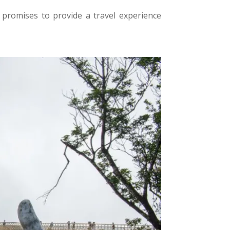
promises to provide a travel experience