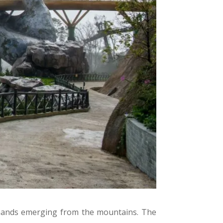
 hands emerging from the mountains. The