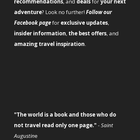
recommendations
, and
deals
for
your next
adventure
? Look no further!
Follow our
Facebook page
for
exclusive updates
,
insider information
,
the best offers
, and
amazing travel inspiration
.
"The world is a book and those who do
not travel read only one page."
-
Saint
Augustin
e