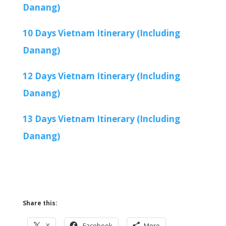
Danang)
10 Days Vietnam Itinerary (Including
Danang)
12 Days Vietnam Itinerary (Including
Danang)
13 Days Vietnam Itinerary (Including
Danang)
Share this:
X
Facebook
More