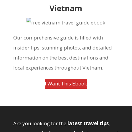
Vietnam
Our comprehensive guide is filled with
insider tips, stunning photos, and detailed
information on the best destinations and
local experiences throughout Vietnam.
I Want This Ebook
Are you looking for the
latest travel tips
,