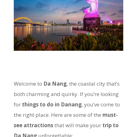
Welcome to
Da Nang
, the coastal city that’s
both charming and quirky. If you’re looking
for
things to do in Danang
, you’ve come to
the right place. Here are some of the
must-
see attractions
that will make your
trip to
Da Nang
unforgettable: