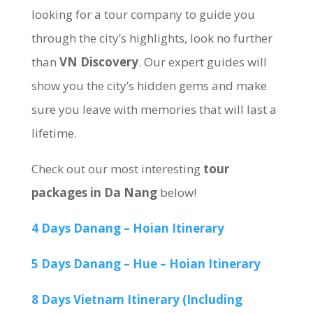
looking for a tour company to guide you
through the city’s highlights, look no further
than
VN Discovery
. Our expert guides will
show you the city’s hidden gems and make
sure you leave with memories that will last a
lifetime.
Check out our most interesting
tour
packages in Da Nang
below!
4 Days Danang – Hoian Itinerary
5 Days Danang – Hue – Hoian Itinerary
8 Days Vietnam Itinerary (Including