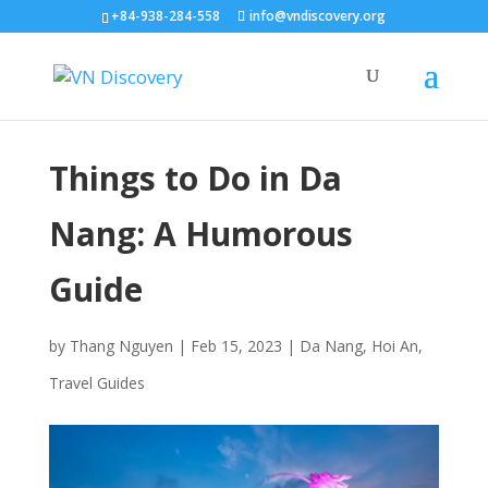
+84-938-284-558
info@vndiscovery.org
Things to Do in Da
Nang: A Humorous
Guide
by
Thang Nguyen
|
Feb 15, 2023
|
Da Nang
,
Hoi An
,
Travel Guides