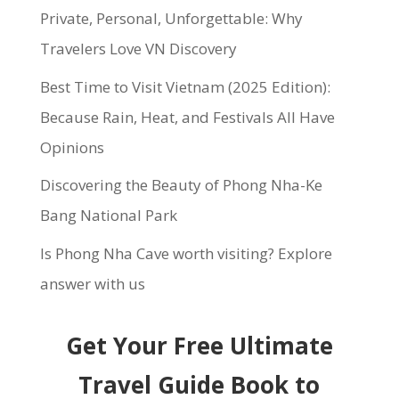
Private, Personal, Unforgettable: Why
Travelers Love VN Discovery
Best Time to Visit Vietnam (2025 Edition):
Because Rain, Heat, and Festivals All Have
Opinions
Discovering the Beauty of Phong Nha-Ke
Bang National Park
Is Phong Nha Cave worth visiting? Explore
answer with us
Get Your Free Ultimate
Travel Guide Book to