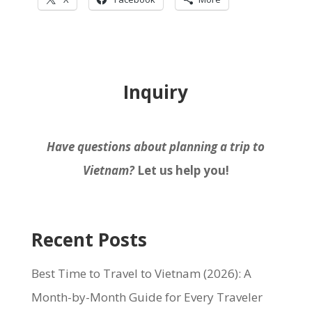
Inquiry
Have questions about planning a trip to
Vietnam?
Let us help you!
Recent Posts
Best Time to Travel to Vietnam (2026): A
Month-by-Month Guide for Every Traveler