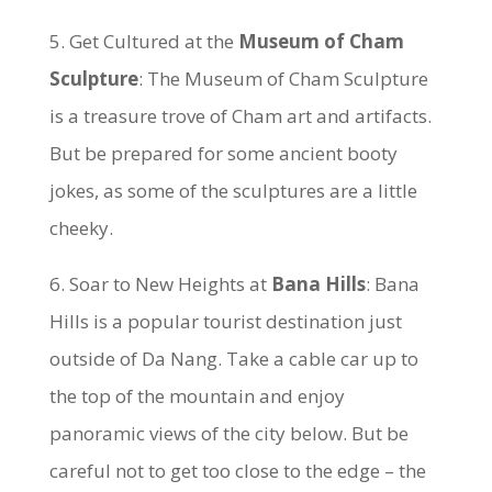
5. Get Cultured at the
Museum of Cham
Sculpture
: The Museum of Cham Sculpture
is a treasure trove of Cham art and artifacts.
But be prepared for some ancient booty
jokes, as some of the sculptures are a little
cheeky.
6. Soar to New Heights at
Bana Hills
: Bana
Hills is a popular tourist destination just
outside of Da Nang. Take a cable car up to
the top of the mountain and enjoy
panoramic views of the city below. But be
careful not to get too close to the edge – the