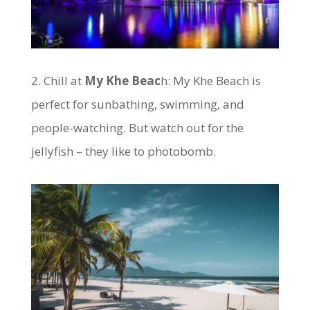
2. Chill at
My Khe Beac
h: My Khe Beach is
perfect for sunbathing, swimming, and
people-watching. But watch out for the
jellyfish – they like to photobomb.