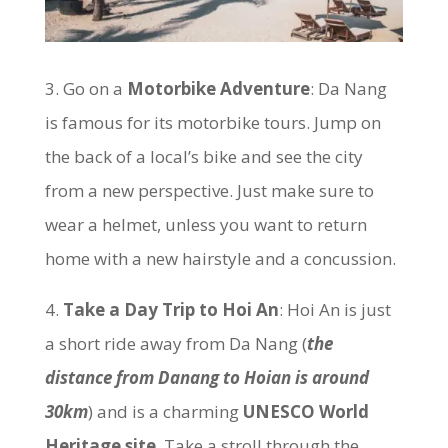
3. Go on a
Motorbike Adventure
: Da Nang
is famous for its motorbike tours. Jump on
the back of a local’s bike and see the city
from a new perspective. Just make sure to
wear a helmet, unless you want to return
home with a new hairstyle and a concussion.
4.
Take a Day Trip to Hoi An
: Hoi An is just
a short ride away from Da Nang (
the
distance from Danang to Hoian is around
30km
) and is a charming
UNESCO World
Heritage site
. Take a stroll through the