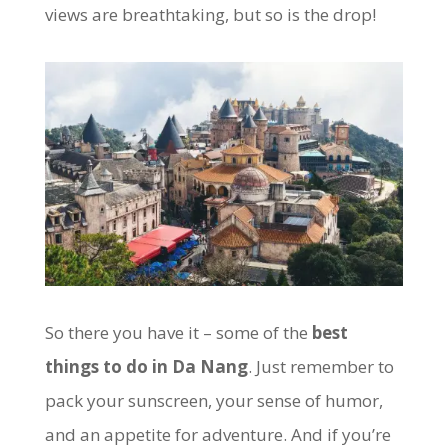
views are breathtaking, but so is the drop!
So there you have it – some of the
best
things to do in Da Nang
. Just remember to
pack your sunscreen, your sense of humor,
and an appetite for adventure. And if you’re