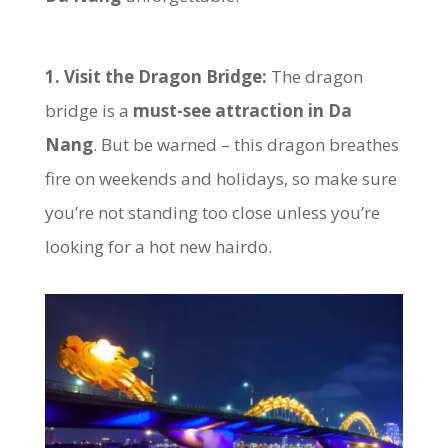
1. Visit the Dragon Bridge:
The dragon
bridge is a
must-see attraction in Da
Nang
. But be warned – this dragon breathes
fire on weekends and holidays, so make sure
you’re not standing too close unless you’re
looking for a hot new hairdo.