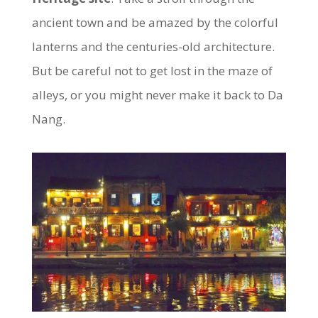
ancient town and be amazed by the colorful
lanterns and the centuries-old architecture.
But be careful not to get lost in the maze of
alleys, or you might never make it back to Da
Nang.