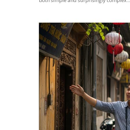
both simple and surprisingly complex...