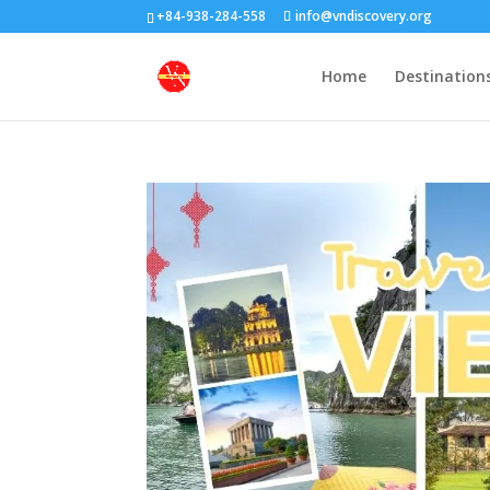
+84-938-284-558
info@vndiscovery.org
Home
Destination