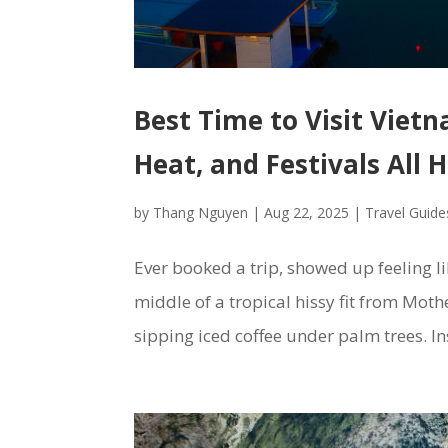
Best Time to Visit Vietn
Heat, and Festivals All 
by
Thang Nguyen
|
Aug 22, 2025
|
Travel Guide
Ever booked a trip, showed up feeling l
middle of a tropical hissy fit from Moth
sipping iced coffee under palm trees. In