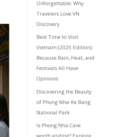
Unforgettable: Why
Travelers Love VN
Discovery
Best Time to Visit
Vietnam (2025 Edition):
Because Rain, Heat, and
Festivals All Have
Opinions
Discovering the Beauty
of Phong Nha-Ke Bang
National Park
Is Phong Nha Cave
worth visiting? Explore