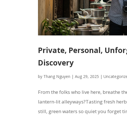
Private, Personal, Unfo
Discovery
by
Thang Nguyen
|
Aug 29, 2025
|
Uncategoriz
From the folks who live here, breathe th
lantern-lit alleyways?Tasting fresh her
still, green waters so quiet you forget ti