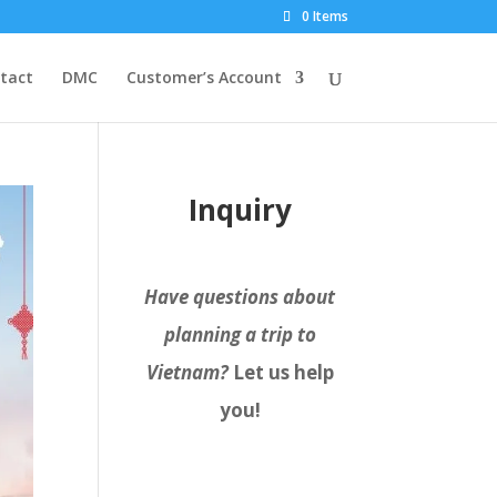
0 Items
tact
DMC
Customer’s Account
Inquiry
Have questions about
planning a trip to
Vietnam?
Let us help
you!