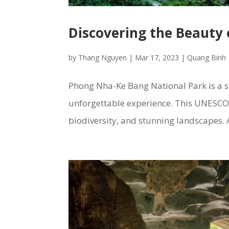
Discovering the Beauty
by
Thang Nguyen
|
Mar 17, 2023
|
Quang Binh
Phong Nha-Ke Bang National Park is a st
unforgettable experience. This UNESCO W
biodiversity, and stunning landscapes. A