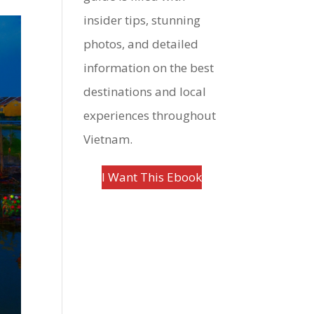
insider tips, stunning
photos, and detailed
information on the best
destinations and local
experiences throughout
Vietnam.
I Want This Ebook