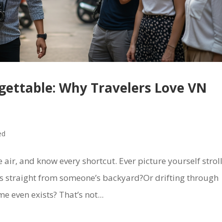
rgettable: Why Travelers Love VN
ed
e air, and know every shortcut. Ever picture yourself strol
bs straight from someone’s backyard?Or drifting through
me even exists? That’s not...