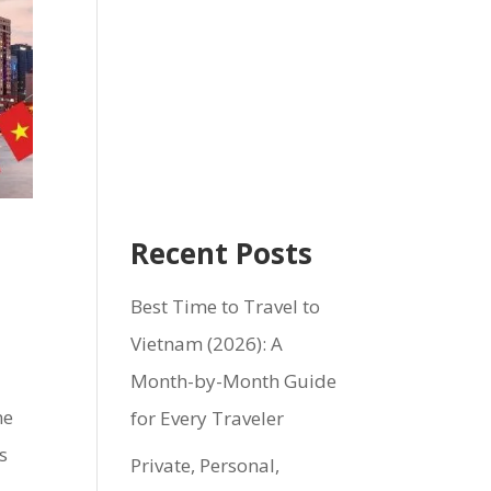
Recent Posts
Best Time to Travel to
Vietnam (2026): A
Month-by-Month Guide
ne
for Every Traveler
s
Private, Personal,