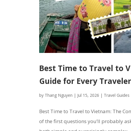
Best Time to Travel to
Guide for Every Travele
by
Thang Nguyen
|
Jul 15, 2026
|
Travel Guides
Best Time to Travel to Vietnam: The Com
of the first questions you’ll probably as