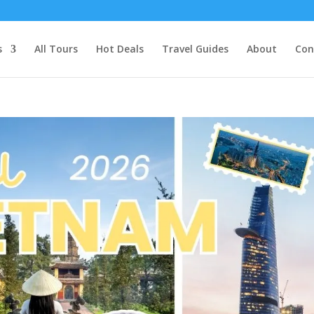
s
All Tours
Hot Deals
Travel Guides
About
Con