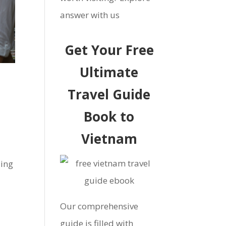
answer with us
Get Your Free
Ultimate
Travel Guide
Book to
Vietnam
ling
Our comprehensive
guide is filled with