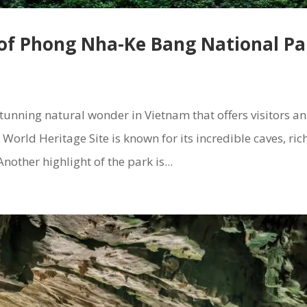
 of Phong Nha-Ke Bang National Pa
unning natural wonder in Vietnam that offers visitors an
orld Heritage Site is known for its incredible caves, ric
nother highlight of the park is...