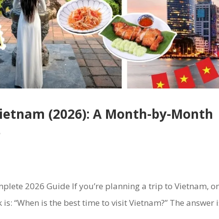
 Vietnam (2026): A Month-by-Month
r
plete 2026 Guide If you’re planning a trip to Vietnam, o
k is: “When is the best time to visit Vietnam?” The answer i