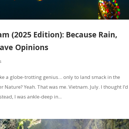
am (2025 Edition): Because Rain,
Have Opinions
s
ike a globe-trotting genius… only to land smack in the
er Nature? Yeah. That was me. Vietnam. July. I thought I’d
stead, I was ankle-deep in...