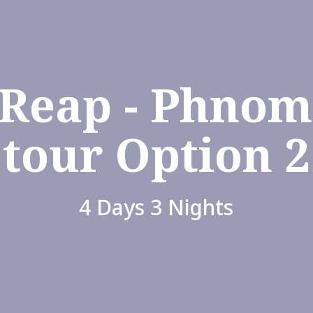
 Reap - Phnom
tour Option 2
4 Days 3 Nights