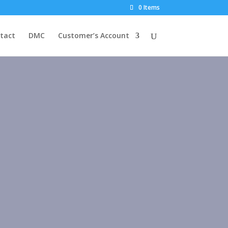
0 Items
tact
DMC
Customer’s Account