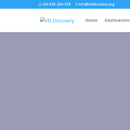
+84-938-284-558
info@vndiscovery.org
Home
Destination