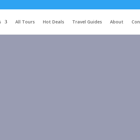
s
All Tours
Hot Deals
Travel Guides
About
Con