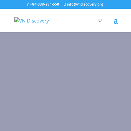
+84-938-284-558
info@vndiscovery.org