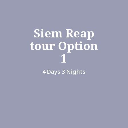
Siem Reap
tour Option
1
4 Days 3 Nights