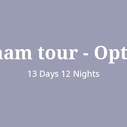
nam tour - Opt
13 Days 12 Nights