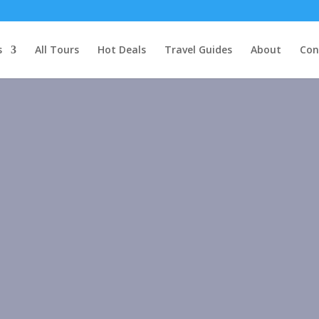
s
All Tours
Hot Deals
Travel Guides
About
Con