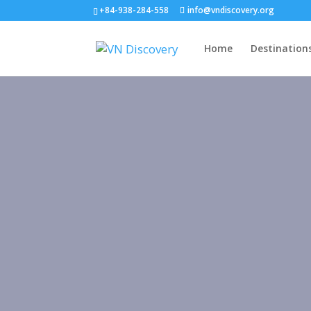
+84-938-284-558
info@vndiscovery.org
Home
Destination