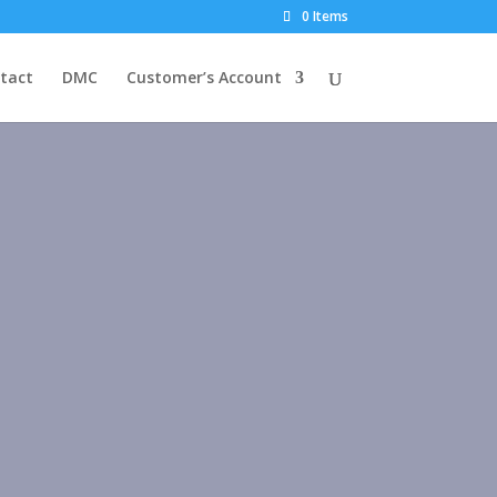
0 Items
tact
DMC
Customer’s Account