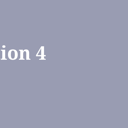
ion 4