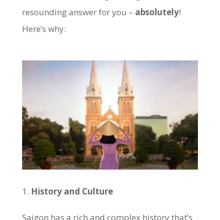
resounding answer for you –
absolutely
!
Here’s why:
History and Culture
Saigon has a rich and complex history that’s