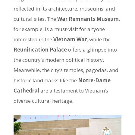
reflected in its architecture, museums, and
cultural sites. The
War Remnants Museum
,
for example, is a must-visit for anyone
interested in the
Vietnam War
, while the
Reunification Palace
offers a glimpse into
the country’s modern political history.
Meanwhile, the city’s temples, pagodas, and
historic landmarks like the
Notre-Dame
Cathedral
are a testament to Vietnam’s
diverse cultural heritage.