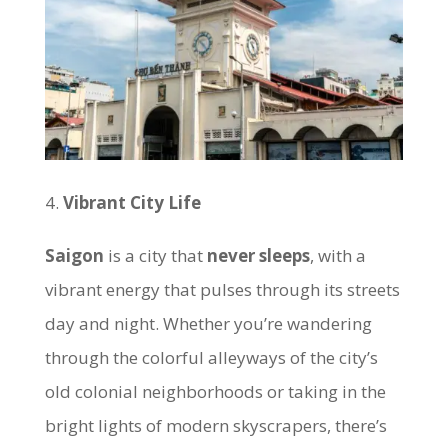
Vibrant City Life
Saigon
is a city that
never sleeps
, with a
vibrant energy that pulses through its streets
day and night. Whether you’re wandering
through the colorful alleyways of the city’s
old colonial neighborhoods or taking in the
bright lights of modern skyscrapers, there’s