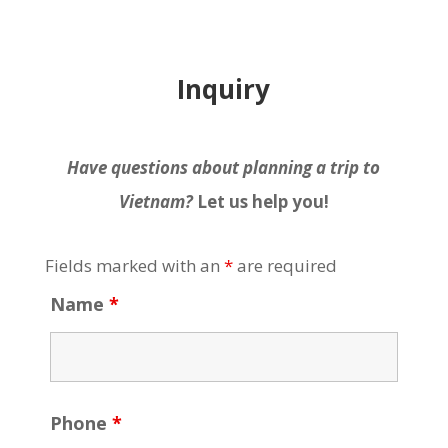
Inquiry
Have questions about planning a trip to
Vietnam?
Let us help you!
Fields marked with an
*
are required
Name
*
Phone
*