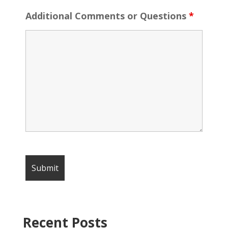
Additional Comments or Questions
*
Recent Posts