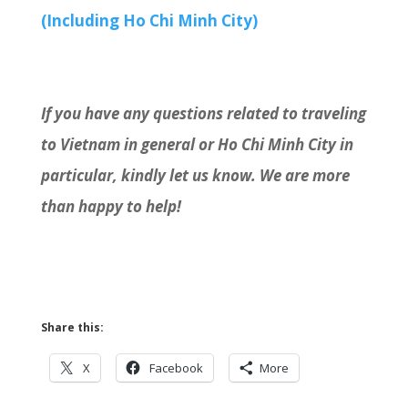
(Including Ho Chi Minh City)
If you have any questions related to traveling
to Vietnam in general or Ho Chi Minh City in
particular, kindly let us know. We are more
than happy to help!
Share this:
X
Facebook
More