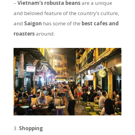
–
Vietnam’s robusta beans
are a unique
and beloved feature of the country’s culture,
and
Saigon
has some of the
best cafes and
roasters
around.
Shopping