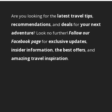
Are you looking for the
latest travel tips
,
recommendations
, and
deals
for
your next
adventure
? Look no further!
Follow our
Facebook page
for
exclusive updates
,
insider information
,
the best offers
, and
amazing travel inspiration
.