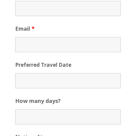
Email
*
Preferred Travel Date
How many days?