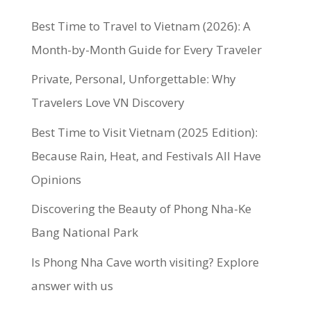
Best Time to Travel to Vietnam (2026): A
Month-by-Month Guide for Every Traveler
Private, Personal, Unforgettable: Why
Travelers Love VN Discovery
Best Time to Visit Vietnam (2025 Edition):
Because Rain, Heat, and Festivals All Have
Opinions
Discovering the Beauty of Phong Nha-Ke
Bang National Park
Is Phong Nha Cave worth visiting? Explore
answer with us