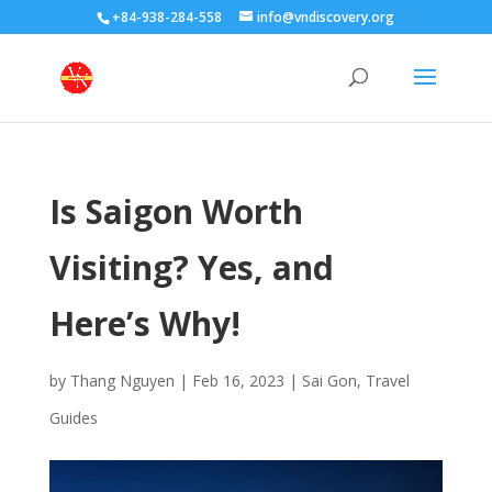
+84-938-284-558
info@vndiscovery.org
Is Saigon Worth
Visiting? Yes, and
Here’s Why!
by
Thang Nguyen
|
Feb 16, 2023
|
Sai Gon
,
Travel
Guides