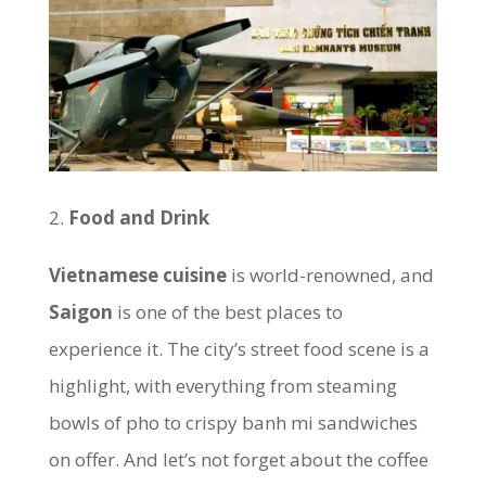
Food and Drink
Vietnamese cuisine
is world-renowned, and
Saigon
is one of the best places to
experience it. The city’s street food scene is a
highlight, with everything from steaming
bowls of pho to crispy banh mi sandwiches
on offer. And let’s not forget about the coffee