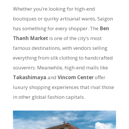
Whether you’re looking for high-end
boutiques or quirky artisanal wares, Saigon
has something for every shopper. The
Ben
Thanh Market
is one of the city’s most
famous destinations, with vendors selling
everything from silk clothing to handcrafted
souvenirs. Meanwhile, high-end malls like
Takashimaya
and
Vincom Center
offer
luxury shopping experiences that rival those
in other global fashion capitals.