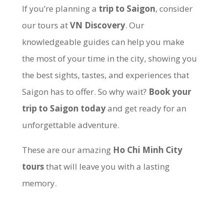
If you’re planning a
trip to Saigon
, consider
our tours at
VN Discovery
. Our
knowledgeable guides can help you make
the most of your time in the city, showing you
the best sights, tastes, and experiences that
Saigon has to offer. So why wait?
Book your
trip to Saigon today
and get ready for an
unforgettable adventure.
These are our amazing
Ho Chi Minh City
tours
that will leave you with a lasting
memory.