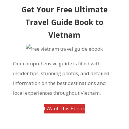
Get Your Free Ultimate
Travel Guide Book to
Vietnam
Our comprehensive guide is filled with
insider tips, stunning photos, and detailed
information on the best destinations and
local experiences throughout Vietnam.
I Want This Ebook