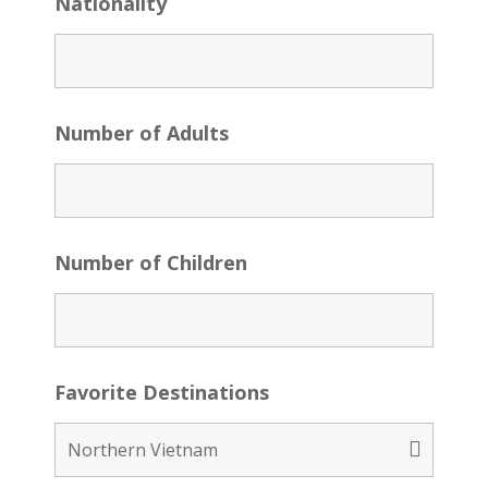
Nationality
Number of Adults
Number of Children
Favorite Destinations