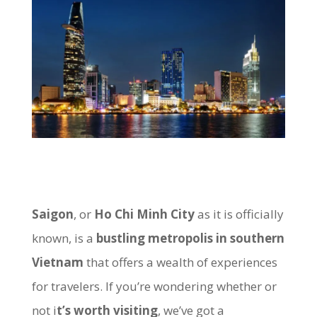
Saigon
, or
Ho Chi Minh City
as it is officially
known, is a
bustling metropolis in southern
Vietnam
that offers a wealth of experiences
for travelers. If you’re wondering whether or
not i
t’s worth visiting
, we’ve got a