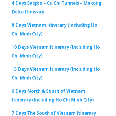
4 Days Saigon – Cu Chi Tunnels – Mekong
Delta Itinerary
8 Days Vietnam Itinerary (Including Ho
Chi Minh City)
10 Days Vietnam Itinerary (Including Ho
Chi Minh City)
13 Days Vietnam Itinerary (Including Ho
Chi Minh City)
6 Days North & South of Vietnam
Itinerary (Including Ho Chi Minh City)
7 Days The South of Vietnam Itinerary