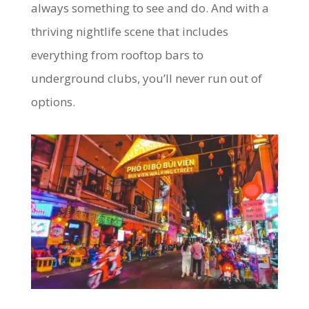
always something to see and do. And with a
thriving nightlife scene that includes
everything from rooftop bars to
underground clubs, you’ll never run out of
options.