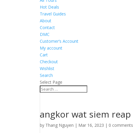
All Tours
Hot Deals
Travel Guides
About
Contact
DMC
Customer’s Account
My account
Cart
Checkout
Wishlist
Search
Select Page
angkor wat siem reap
by
Thang Nguyen
|
Mar 16, 2023
|
0 comment