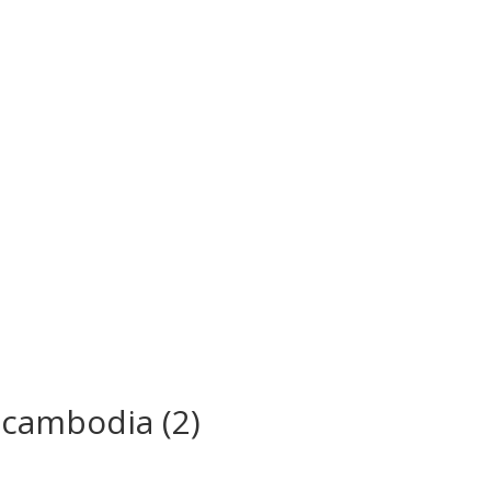
 cambodia (2)
s