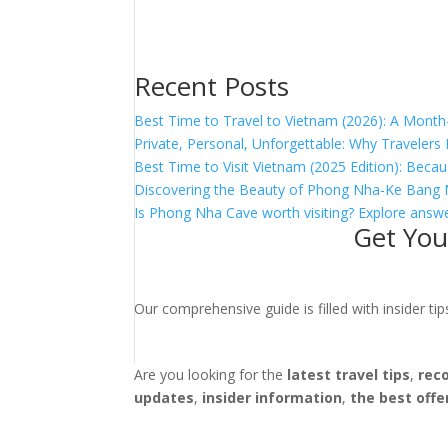
Recent Posts
Best Time to Travel to Vietnam (2026): A Month
Private, Personal, Unforgettable: Why Traveler
Best Time to Visit Vietnam (2025 Edition): Becau
Discovering the Beauty of Phong Nha-Ke Bang 
Is Phong Nha Cave worth visiting? Explore answe
Get You
Our comprehensive guide is filled with insider t
Are you looking for the
latest travel tips
,
rec
updates
,
insider information
,
the best offe