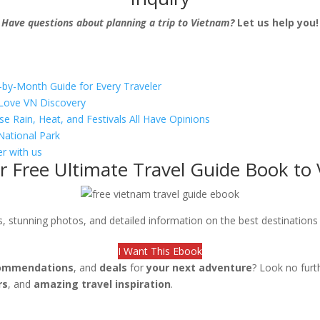
Have questions about planning a trip to Vietnam?
Let us help you!
-by-Month Guide for Every Traveler
s Love VN Discovery
se Rain, Heat, and Festivals All Have Opinions
National Park
r with us
r Free Ultimate Travel Guide Book to
ips, stunning photos, and detailed information on the best destination
I Want This Ebook
ommendations
, and
deals
for
your next adventure
? Look no furt
rs
, and
amazing travel inspiration
.