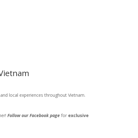
 Vietnam
s and local experiences throughout Vietnam.
her!
Follow our Facebook page
for
exclusive