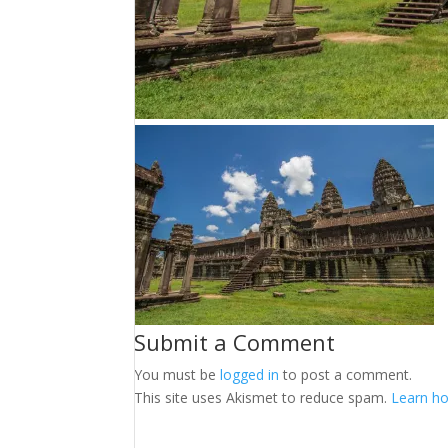
Submit a Comment
You must be
logged in
to post a comment.
This site uses Akismet to reduce spam.
Learn ho