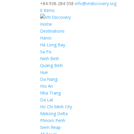
+84-938-284-558
info@vndiscovery.org
0 Items
Home
Destinations
Hanoi
Ha Long Bay
Sa Pa
Ninh Binh
Quang Binh
Hue
Da Nang
Hoi An
Nha Trang
Da Lat
Ho Chi Minh City
Mekong Delta
Phnom Penh
Siem Reap