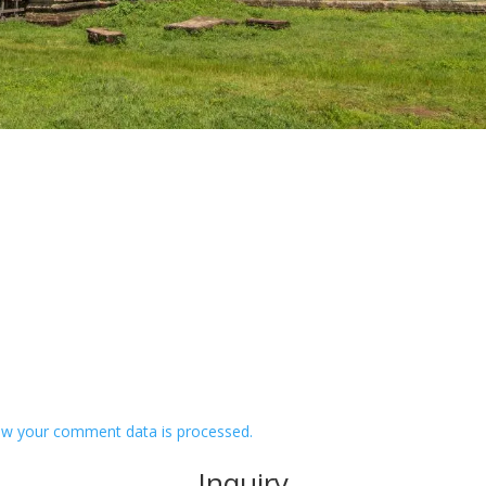
w your comment data is processed.
Inquiry