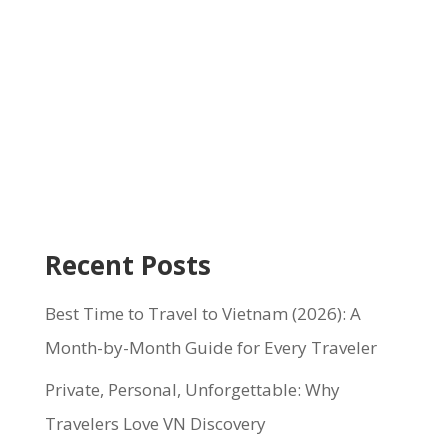
Recent Posts
Best Time to Travel to Vietnam (2026): A
Month-by-Month Guide for Every Traveler
Private, Personal, Unforgettable: Why
Travelers Love VN Discovery