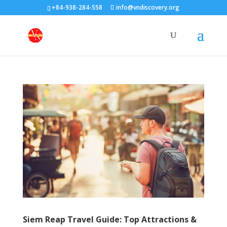
+84-938-284-558
info@vndiscovery.org
Siem Reap Travel Guide: Top Attractions &