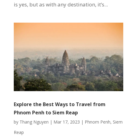
is yes, but as with any destination, it’s...
Explore the Best Ways to Travel from
Phnom Penh to Siem Reap
by
Thang Nguyen
|
Mar 17, 2023
|
Phnom Penh
,
Siem
Reap