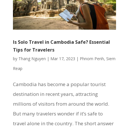
Is Solo Travel in Cambodia Safe? Essential
Tips for Travelers
by
Thang Nguyen
|
Mar 17, 2023
|
Phnom Penh
,
Siem
Reap
Cambodia has become a popular tourist
destination in recent years, attracting
millions of visitors from around the world.
But many travelers wonder if it’s safe to
travel alone in the country. The short answer