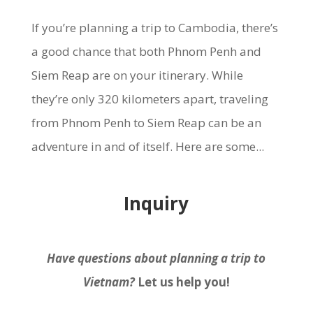
If you’re planning a trip to Cambodia, there’s
a good chance that both Phnom Penh and
Siem Reap are on your itinerary. While
they’re only 320 kilometers apart, traveling
from Phnom Penh to Siem Reap can be an
adventure in and of itself. Here are some...
Inquiry
Have questions about planning a trip to
Vietnam?
Let us help you!