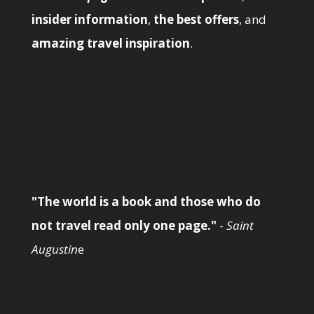
insider information
,
the best offers
, and
amazing travel inspiration
.
"The world is a book and those who do
not travel read only one page."
-
Saint
Augustin
e