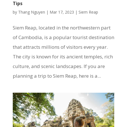
Tips
by
Thang Nguyen
|
Mar 17, 2023
|
Siem Reap
Siem Reap, located in the northwestern part
of Cambodia, is a popular tourist destination
that attracts millions of visitors every year.
The city is known for its ancient temples, rich
culture, and scenic landscapes. If you are
planning a trip to Siem Reap, here is a...