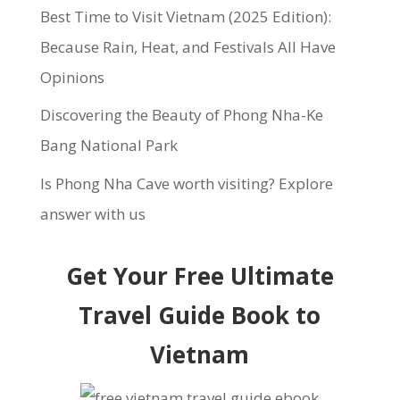
Best Time to Visit Vietnam (2025 Edition):
Because Rain, Heat, and Festivals All Have
Opinions
Discovering the Beauty of Phong Nha-Ke
Bang National Park
Is Phong Nha Cave worth visiting? Explore
answer with us
Get Your Free Ultimate
Travel Guide Book to
Vietnam