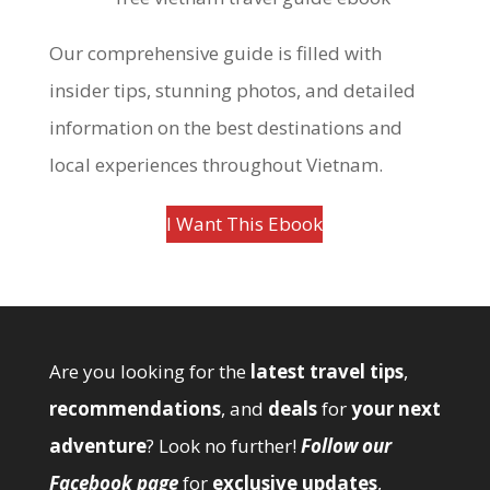
Our comprehensive guide is filled with
insider tips, stunning photos, and detailed
information on the best destinations and
local experiences throughout Vietnam.
I Want This Ebook
Are you looking for the
latest travel tips
,
recommendations
, and
deals
for
your next
adventure
? Look no further!
Follow our
Facebook page
for
exclusive updates
,