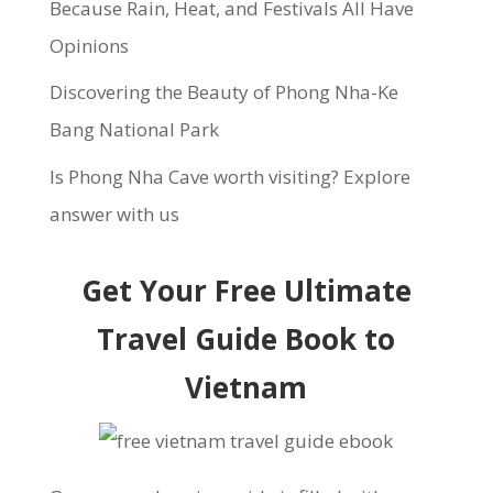
Because Rain, Heat, and Festivals All Have
Opinions
Discovering the Beauty of Phong Nha-Ke
Bang National Park
Is Phong Nha Cave worth visiting? Explore
answer with us
Get Your Free Ultimate
Travel Guide Book to
Vietnam