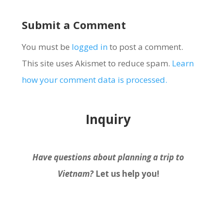
Submit a Comment
You must be
logged in
to post a comment.
This site uses Akismet to reduce spam.
Learn
how your comment data is processed.
Inquiry
Have questions about planning a trip to
Vietnam?
Let us help you!