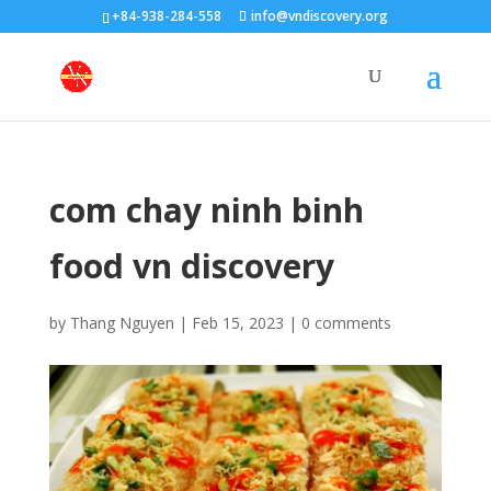
+84-938-284-558
info@vndiscovery.org
com chay ninh binh
food vn discovery
by
Thang Nguyen
|
Feb 15, 2023
|
0 comments