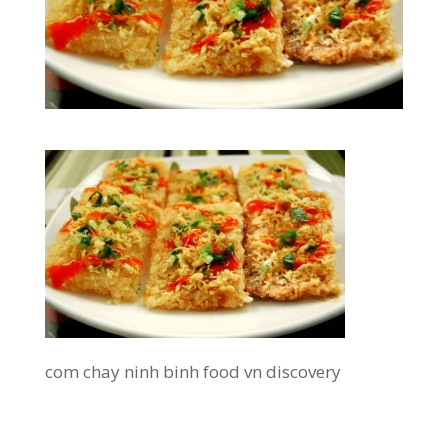
com chay ninh binh food vn discovery