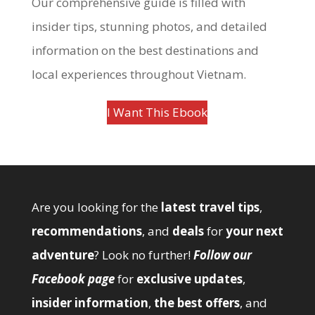
Our comprehensive guide is filled with
insider tips, stunning photos, and detailed
information on the best destinations and
local experiences throughout Vietnam.
I Want This Ebook
Are you looking for the
latest travel tips
,
recommendations
, and
deals
for
your next
adventure
? Look no further!
Follow our
Facebook page
for
exclusive updates
,
insider information
,
the best offers
, and