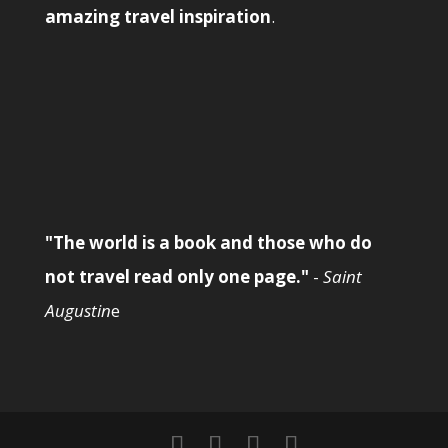
amazing travel inspiration
.
"The world is a book and those who do
not travel read only one page."
-
Saint
Augustin
e