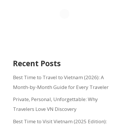
Recent Posts
Best Time to Travel to Vietnam (2026): A
Month-by-Month Guide for Every Traveler
Private, Personal, Unforgettable: Why
Travelers Love VN Discovery
Best Time to Visit Vietnam (2025 Edition):