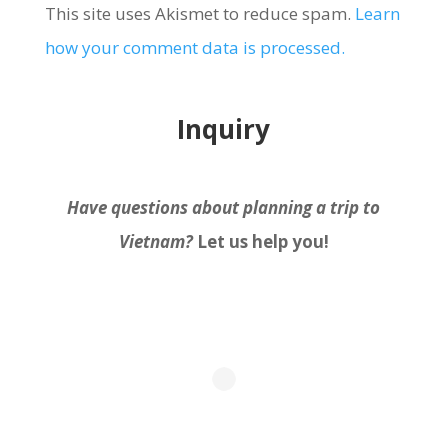
This site uses Akismet to reduce spam.
Learn
how your comment data is processed.
Inquiry
Have questions about planning a trip to
Vietnam?
Let us help you!