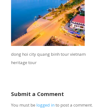
dong hoi city quang binh tour vietnam
heritage tour
Submit a Comment
You must be
logged in
to post a comment.