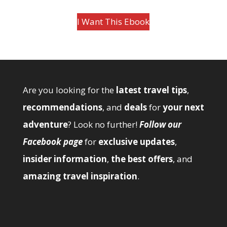
I Want This Ebook
Are you looking for the
latest travel tips
,
recommendations
, and
deals
for
your next
adventure
? Look no further!
Follow our
Facebook page
for
exclusive updates
,
insider information
,
the best offers
, and
amazing travel inspiration
.