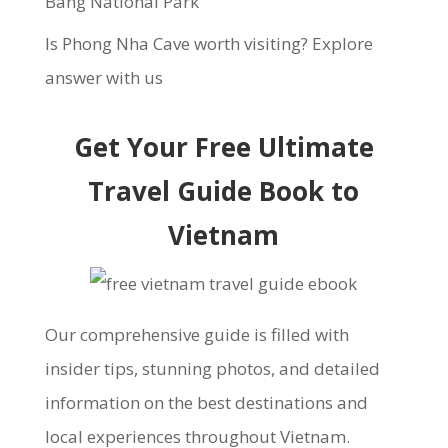
Bang National Park
Is Phong Nha Cave worth visiting? Explore
answer with us
Get Your Free Ultimate
Travel Guide Book to
Vietnam
Our comprehensive guide is filled with
insider tips, stunning photos, and detailed
information on the best destinations and
local experiences throughout Vietnam.