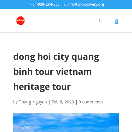
+84-938-284-558
info@vndiscovery.org
dong hoi city quang
binh tour vietnam
heritage tour
by
Thang Nguyen
|
Feb 8, 2023
|
0 comments