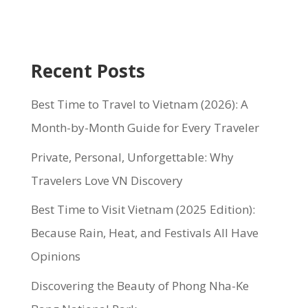
Recent Posts
Best Time to Travel to Vietnam (2026): A
Month-by-Month Guide for Every Traveler
Private, Personal, Unforgettable: Why
Travelers Love VN Discovery
Best Time to Visit Vietnam (2025 Edition):
Because Rain, Heat, and Festivals All Have
Opinions
Discovering the Beauty of Phong Nha-Ke