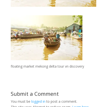
floating market mekong delta tour vn discovery
Submit a Comment
You must be
logged in
to post a comment.
This site uses Akismet to reduce spam.
Learn how