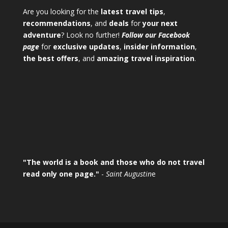
Are you looking for the
latest travel tips
,
recommendations
, and
deals
for
your next
adventure
? Look no further!
Follow our Facebook
page
for
exclusive updates
,
insider information
,
the best offers
, and
amazing travel inspiration
.
"The world is a book and those who do not travel
read only one page."
-
Saint Augustin
e