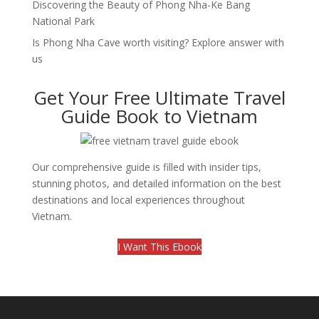
Discovering the Beauty of Phong Nha-Ke Bang
National Park
Is Phong Nha Cave worth visiting? Explore answer with
us
Get Your Free Ultimate Travel
Guide Book to Vietnam
Our comprehensive guide is filled with insider tips,
stunning photos, and detailed information on the best
destinations and local experiences throughout
Vietnam.
I Want This Ebook