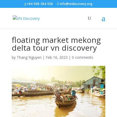
+84-938-284-558
info@vndiscovery.org
floating market mekong
delta tour vn discovery
by
Thang Nguyen
|
Feb 16, 2023
|
0 comments