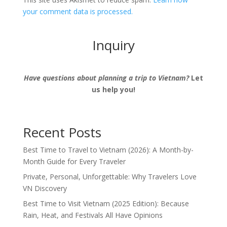
your comment data is processed.
Inquiry
Have questions about planning a trip to Vietnam?
Let
us help you!
Recent Posts
Best Time to Travel to Vietnam (2026): A Month-by-
Month Guide for Every Traveler
Private, Personal, Unforgettable: Why Travelers Love
VN Discovery
Best Time to Visit Vietnam (2025 Edition): Because
Rain, Heat, and Festivals All Have Opinions