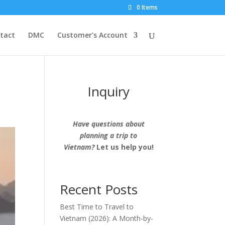
0 Items
tact
DMC
Customer’s Account
Inquiry
Have questions about
planning a trip to
Vietnam?
Let us help you!
Recent Posts
Best Time to Travel to
Vietnam (2026): A Month-by-