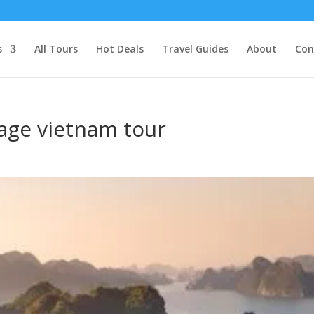
s
All Tours
Hot Deals
Travel Guides
About
Con
tage vietnam tour