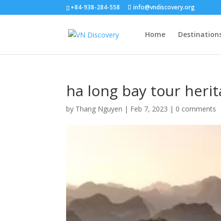
+84-938-284-558
info@vndiscovery.org
Home
Destination
ha long bay tour heri
by
Thang Nguyen
|
Feb 7, 2023
|
0 comments