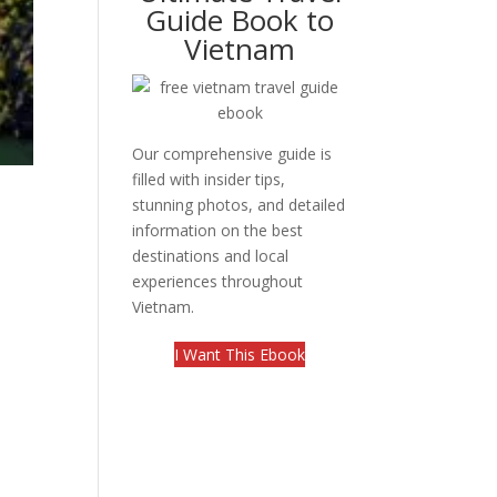
Guide Book to
Vietnam
Our comprehensive guide is
filled with insider tips,
stunning photos, and detailed
information on the best
destinations and local
experiences throughout
Vietnam.
I Want This Ebook