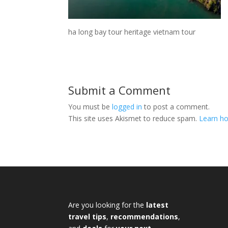
ha long bay tour heritage vietnam tour
Submit a Comment
You must be
logged in
to post a comment.
This site uses Akismet to reduce spam.
Learn ho
Are you looking for the
latest
travel tips
,
recommendations
,