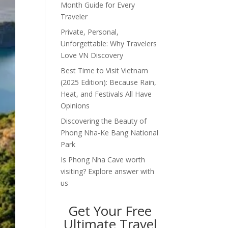
Month Guide for Every
Traveler
Private, Personal,
Unforgettable: Why Travelers
Love VN Discovery
Best Time to Visit Vietnam
(2025 Edition): Because Rain,
Heat, and Festivals All Have
Opinions
Discovering the Beauty of
Phong Nha-Ke Bang National
Park
Is Phong Nha Cave worth
visiting? Explore answer with
us
Get Your Free
Ultimate Travel