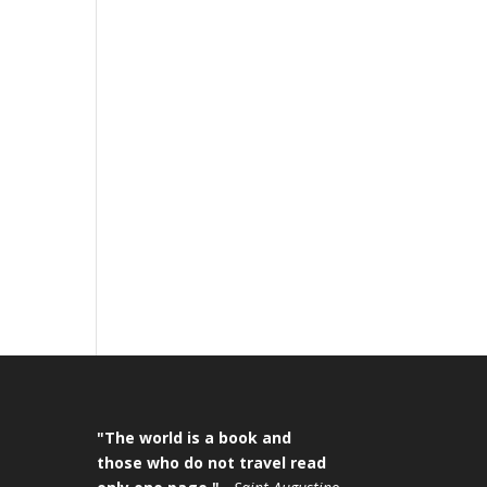
"The world is a book and
those who do not travel read