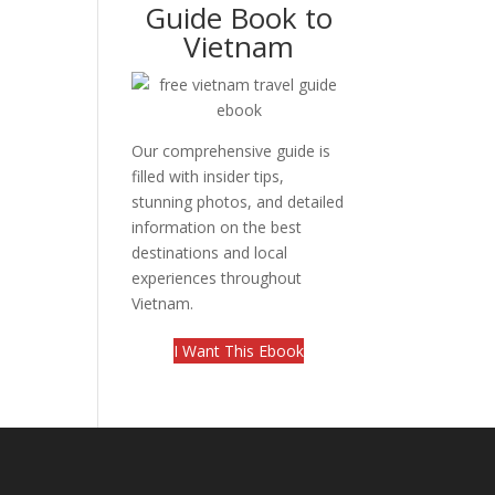
Guide Book to
Vietnam
Our comprehensive guide is
filled with insider tips,
stunning photos, and detailed
information on the best
destinations and local
experiences throughout
Vietnam.
I Want This Ebook