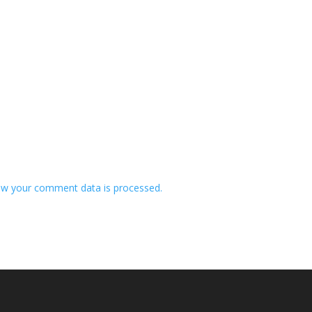
w your comment data is processed.