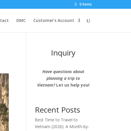
0 Items
tact
DMC
Customer’s Account
Inquiry
Have questions about
planning a trip to
Vietnam?
Let us help you!
Recent Posts
Best Time to Travel to
Vietnam (2026): A Month-by-