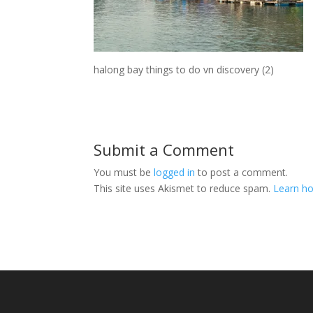
halong bay things to do vn discovery (2)
Submit a Comment
You must be
logged in
to post a comment.
This site uses Akismet to reduce spam.
Learn ho