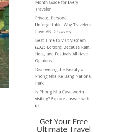
Month Guide for Every
Traveler
Private, Personal,
Unforgettable: Why Travelers
Love VN Discovery
Best Time to Visit Vietnam
(2025 Edition): Because Rain,
Heat, and Festivals All Have
Opinions
Discovering the Beauty of
Phong Nha-Ke Bang National
Park
Is Phong Nha Cave worth
visiting? Explore answer with
us
Get Your Free
Ultimate Travel