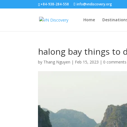
+84-938-284-558
info@vndiscovery.org
Home
Destination
halong bay things to d
by
Thang Nguyen
|
Feb 15, 2023
|
0 comments