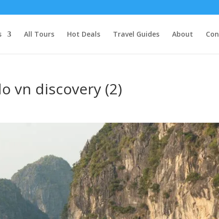
s
All Tours
Hot Deals
Travel Guides
About
Con
o vn discovery (2)