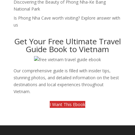
Discovering the Beauty of Phong Nha-Ke Bang
National Park
Is Phong Nha Cave worth visiting? Explore answer with
us
Get Your Free Ultimate Travel
Guide Book to Vietnam
Our comprehensive guide is filled with insider tips,
stunning photos, and detailed information on the best
destinations and local experiences throughout
Vietnam.
I Want This Ebook