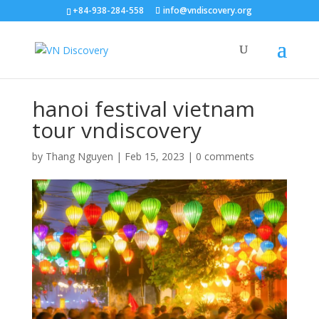
+84-938-284-558
info@vndiscovery.org
hanoi festival vietnam
tour vndiscovery
by
Thang Nguyen
|
Feb 15, 2023
|
0 comments