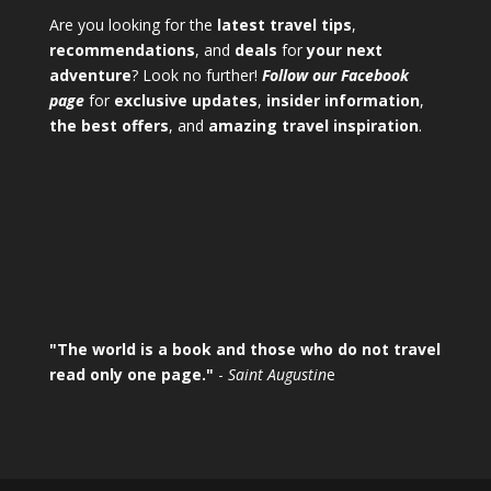
Are you looking for the
latest travel tips
,
recommendations
, and
deals
for
your next
adventure
? Look no further!
Follow our Facebook
page
for
exclusive updates
,
insider information
,
the best offers
, and
amazing travel inspiration
.
"The world is a book and those who do not travel
read only one page."
-
Saint Augustin
e