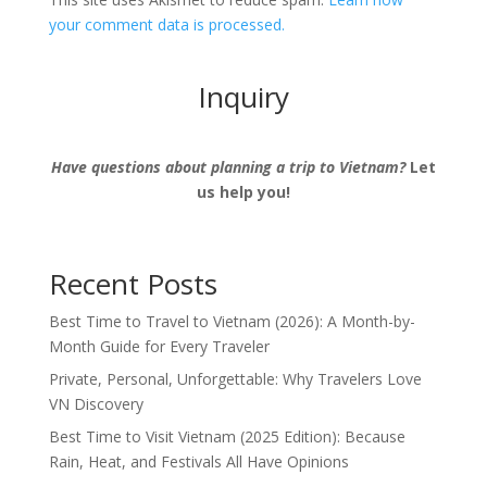
your comment data is processed.
Inquiry
Have questions about planning a trip to Vietnam?
Let
us help you!
Recent Posts
Best Time to Travel to Vietnam (2026): A Month-by-
Month Guide for Every Traveler
Private, Personal, Unforgettable: Why Travelers Love
VN Discovery
Best Time to Visit Vietnam (2025 Edition): Because
Rain, Heat, and Festivals All Have Opinions