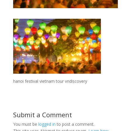
hanoi festival vietnam tour vndiscovery
Submit a Comment
You must be
logged in
to post a comment.
This site uses Akismet to reduce spam.
Learn how