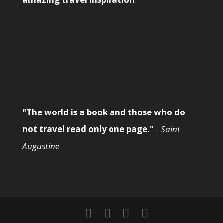
"The world is a book and those who do
not travel read only one page."
-
Saint
Augustin
e