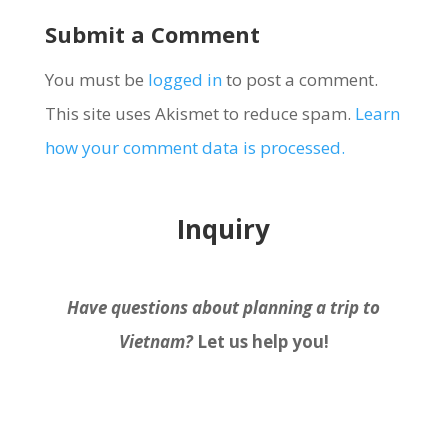
Submit a Comment
You must be
logged in
to post a comment.
This site uses Akismet to reduce spam.
Learn
how your comment data is processed.
Inquiry
Have questions about planning a trip to
Vietnam?
Let us help you!