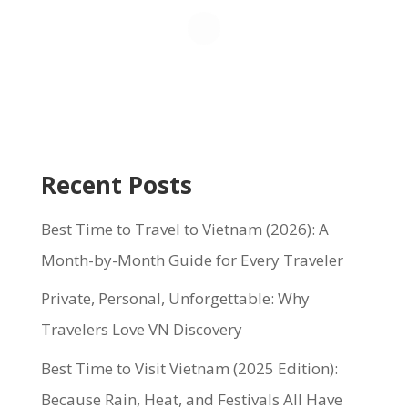
Recent Posts
Best Time to Travel to Vietnam (2026): A
Month-by-Month Guide for Every Traveler
Private, Personal, Unforgettable: Why
Travelers Love VN Discovery
Best Time to Visit Vietnam (2025 Edition):
Because Rain, Heat, and Festivals All Have