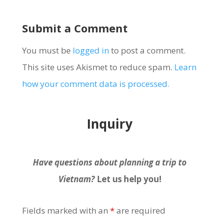
Submit a Comment
You must be
logged in
to post a comment.
This site uses Akismet to reduce spam.
Learn
how your comment data is processed.
Inquiry
Have questions about planning a trip to
Vietnam?
Let us help you!
Fields marked with an
*
are required