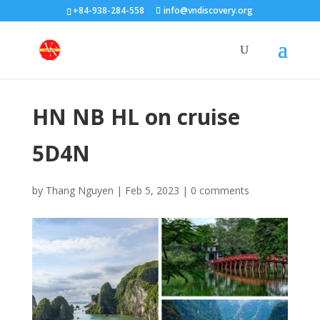
+84-938-284-558
info@vndiscovery.org
HN NB HL on cruise
5D4N
by
Thang Nguyen
|
Feb 5, 2023
|
0 comments