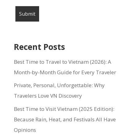
Recent Posts
Best Time to Travel to Vietnam (2026): A
Month-by-Month Guide for Every Traveler
Private, Personal, Unforgettable: Why
Travelers Love VN Discovery
Best Time to Visit Vietnam (2025 Edition):
Because Rain, Heat, and Festivals All Have
Opinions