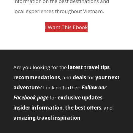
information on the best destinations and
local experiences throughout Vietnam.
I Want This Ebook
Are you looking for the
latest travel tips
,
recommendations
, and
deals
for
your next
adventure
? Look no further!
Follow our
Facebook page
for
exclusive updates
,
insider information
,
the best offers
, and
amazing travel inspiration
.