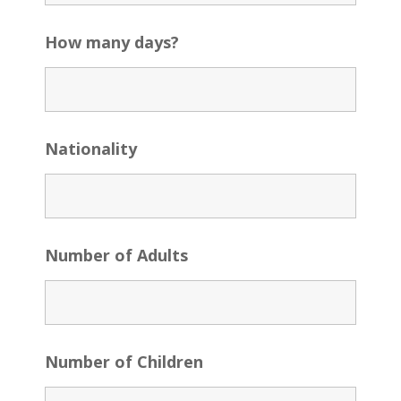
How many days?
Nationality
Number of Adults
Number of Children