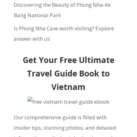
Discovering the Beauty of Phong Nha-Ke
Bang National Park
Is Phong Nha Cave worth visiting? Explore
answer with us
Get Your Free Ultimate
Travel Guide Book to
Vietnam
Our comprehensive guide is filled with
insider tips, stunning photos, and detailed