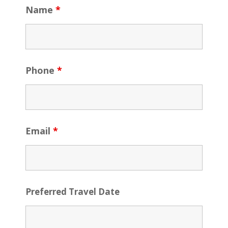
Name
*
Phone
*
Email
*
Preferred Travel Date