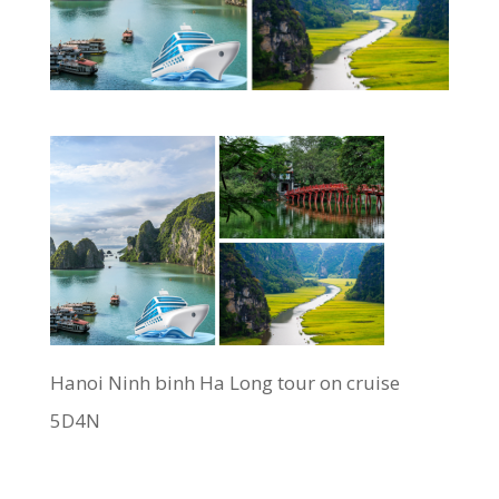
Hanoi Ninh binh Ha Long tour on cruise
5D4N