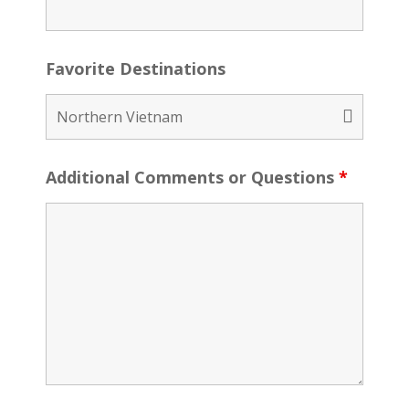
Favorite Destinations
Additional Comments or Questions
*