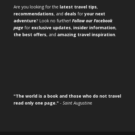
Are you looking for the
latest travel tips
,
recommendations
, and
deals
for
your next
adventure
? Look no further!
Follow our Facebook
page
for
exclusive updates
,
insider information
,
the best offers
, and
amazing travel inspiration
.
"The world is a book and those who do not travel
read only one page."
-
Saint Augustin
e