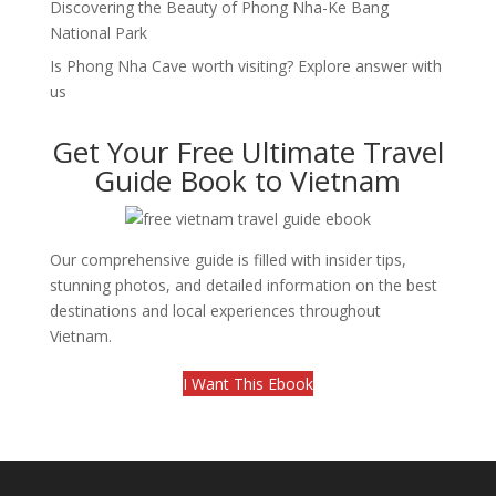
Discovering the Beauty of Phong Nha-Ke Bang
National Park
Is Phong Nha Cave worth visiting? Explore answer with
us
Get Your Free Ultimate Travel
Guide Book to Vietnam
Our comprehensive guide is filled with insider tips,
stunning photos, and detailed information on the best
destinations and local experiences throughout
Vietnam.
I Want This Ebook