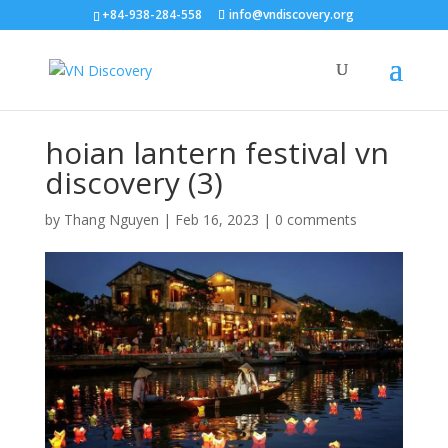
+84-938-284-558
info@vndiscovery.org
hoian lantern festival vn
discovery (3)
by
Thang Nguyen
|
Feb 16, 2023
|
0 comments