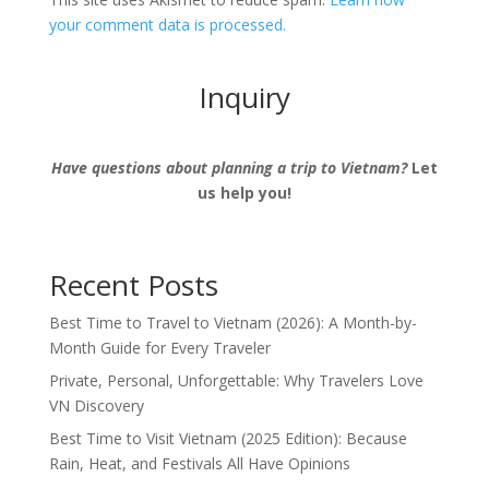
your comment data is processed.
Inquiry
Have questions about planning a trip to Vietnam?
Let
us help you!
Recent Posts
Best Time to Travel to Vietnam (2026): A Month-by-
Month Guide for Every Traveler
Private, Personal, Unforgettable: Why Travelers Love
VN Discovery
Best Time to Visit Vietnam (2025 Edition): Because
Rain, Heat, and Festivals All Have Opinions