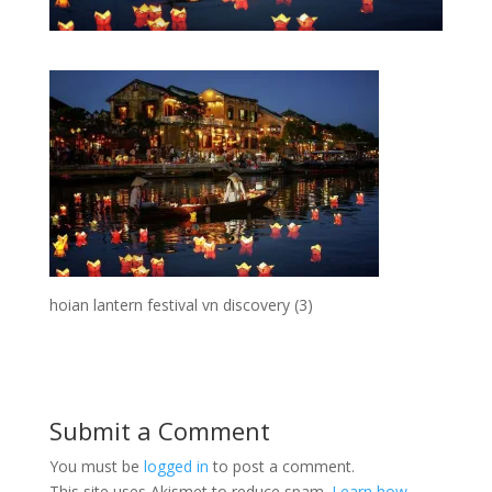
hoian lantern festival vn discovery (3)
Submit a Comment
You must be
logged in
to post a comment.
This site uses Akismet to reduce spam.
Learn how