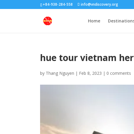
+84-938-284-558
info@vndiscovery.org
Home
Destination
hue tour vietnam her
by
Thang Nguyen
|
Feb 8, 2023
|
0 comments