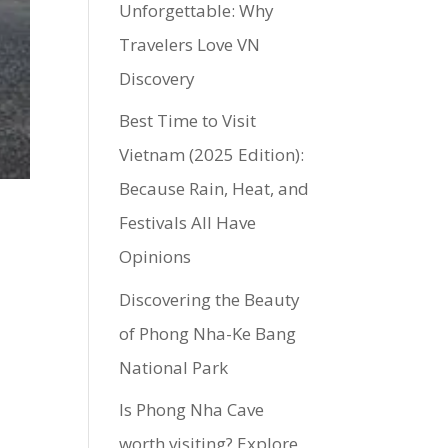
Unforgettable: Why
Travelers Love VN
Discovery
Best Time to Visit
Vietnam (2025 Edition):
Because Rain, Heat, and
Festivals All Have
Opinions
Discovering the Beauty
of Phong Nha-Ke Bang
National Park
Is Phong Nha Cave
worth visiting? Explore