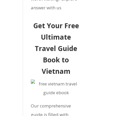
answer with us
Get Your Free
Ultimate
Travel Guide
Book to
Vietnam
Our comprehensive
guide is filled with