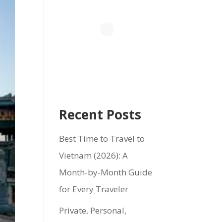
Recent Posts
Best Time to Travel to
Vietnam (2026): A
Month-by-Month Guide
for Every Traveler
Private, Personal,