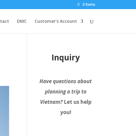
0 Items
tact
DMC
Customer’s Account
Inquiry
Have questions about
planning a trip to
Vietnam?
Let us help
you!