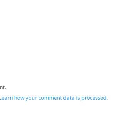
nt.
Learn how your comment data is processed.