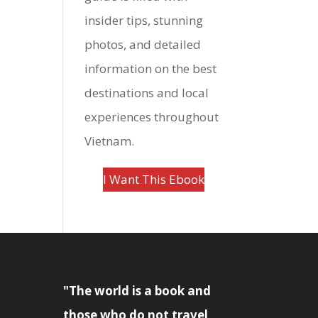
insider tips, stunning
photos, and detailed
information on the best
destinations and local
experiences throughout
Vietnam.
I Want This Ebook
"The world is a book and
those who do not travel