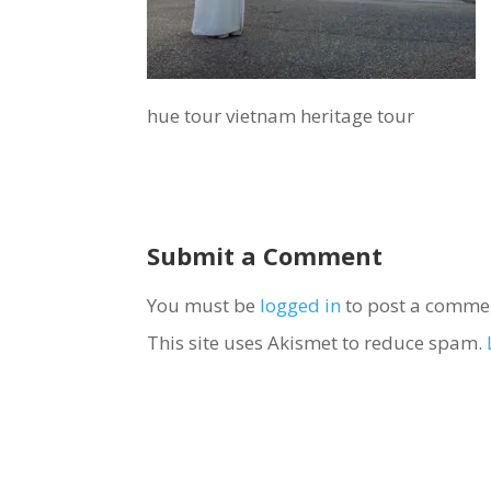
hue tour vietnam heritage tour
Submit a Comment
You must be
logged in
to post a comme
This site uses Akismet to reduce spam.