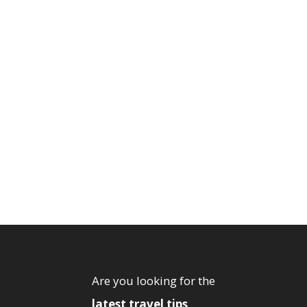
Are you looking for the
latest travel tips
,