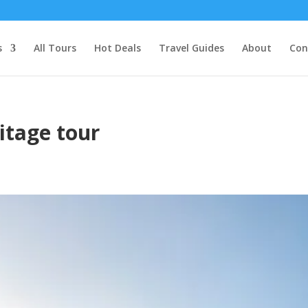
s
All Tours
Hot Deals
Travel Guides
About
Con
itage tour