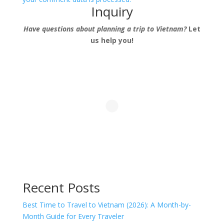
Inquiry
Have questions about planning a trip to Vietnam?
Let
us help you!
Recent Posts
Best Time to Travel to Vietnam (2026): A Month-by-
Month Guide for Every Traveler