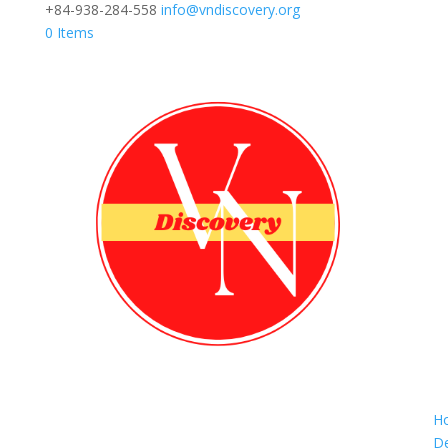
+84-938-284-558
info@vndiscovery.org
0 Items
H
De