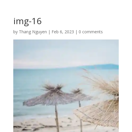
img-16
by
Thang Nguyen
|
Feb 6, 2023
|
0 comments