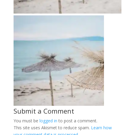
Submit a Comment
You must be
logged in
to post a comment.
This site uses Akismet to reduce spam.
Learn how
your comment data is processed.