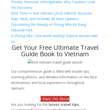
Private, Personal, Unforgettable: Why Travelers Love
VN Discovery
Best Time to Visit Vietnam (2025 Edition): Because
Rain, Heat, and Festivals All Have Opinions
Discovering the Beauty of Phong Nha-Ke Bang
National Park
Is Phong Nha Cave worth visiting? Explore answer with
us
Get Your Free Ultimate Travel
Guide Book to Vietnam
Our comprehensive guide is filled with insider tips,
stunning photos, and detailed information on the best
destinations and local experiences throughout
Vietnam.
I Want This Ebook
Are you looking for the
latest travel tips
,