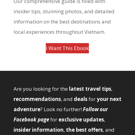
Our comprehensive guide is filled with
insider tips, stunning photos, and detailed
information on the best destinations and
local experiences throughout Vietnam.
I Want This Ebook
Are you looking for the
latest travel tips
,
recommendations
, and
deals
for
your next
adventure
? Look no further!
Follow our
Facebook page
for
exclusive updates
,
insider information
,
the best offers
, and