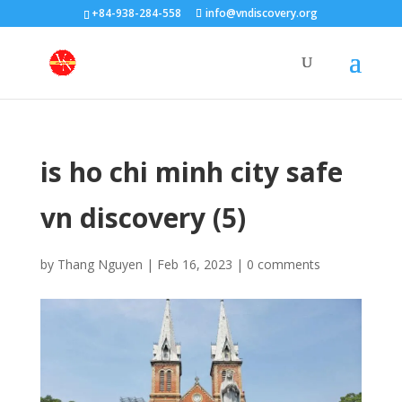
+84-938-284-558
info@vndiscovery.org
is ho chi minh city safe
vn discovery (5)
by
Thang Nguyen
|
Feb 16, 2023
|
0 comments