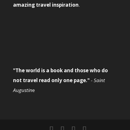
amazing travel inspiration
.
"The world is a book and those who do
not travel read only one page."
-
Saint
Augustin
e