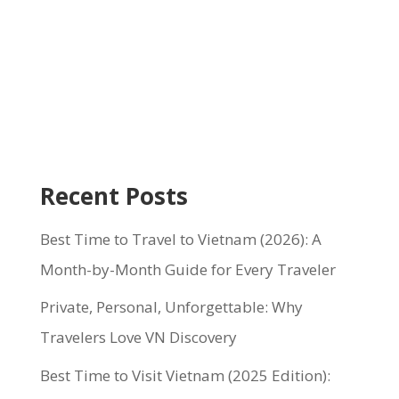
Recent Posts
Best Time to Travel to Vietnam (2026): A
Month-by-Month Guide for Every Traveler
Private, Personal, Unforgettable: Why
Travelers Love VN Discovery
Best Time to Visit Vietnam (2025 Edition):