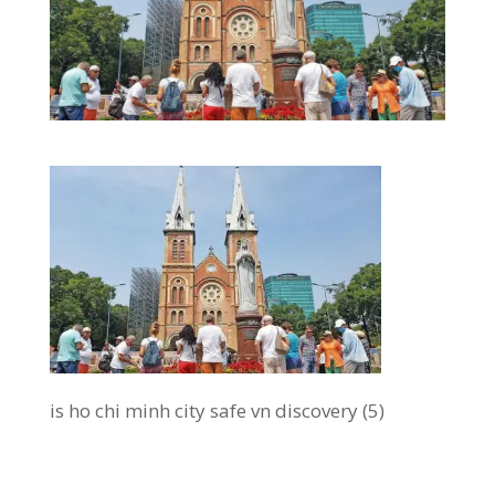
is ho chi minh city safe vn discovery (5)