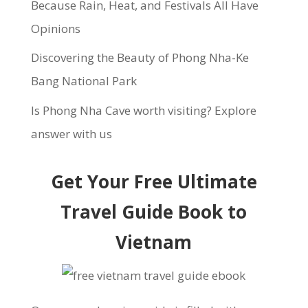
Because Rain, Heat, and Festivals All Have
Opinions
Discovering the Beauty of Phong Nha-Ke
Bang National Park
Is Phong Nha Cave worth visiting? Explore
answer with us
Get Your Free Ultimate
Travel Guide Book to
Vietnam