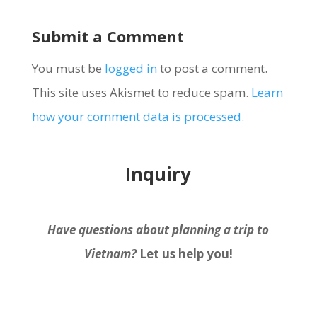
Submit a Comment
You must be
logged in
to post a comment.
This site uses Akismet to reduce spam.
Learn
how your comment data is processed.
Inquiry
Have questions about planning a trip to
Vietnam?
Let us help you!