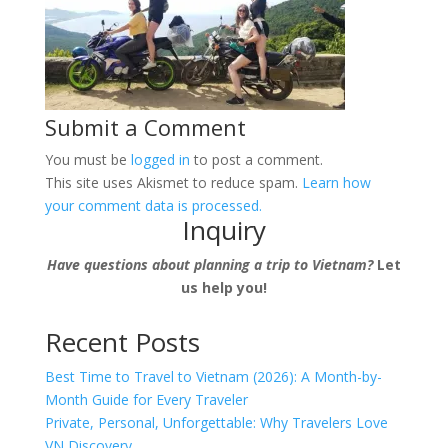
Submit a Comment
You must be
logged in
to post a comment.
This site uses Akismet to reduce spam.
Learn how
your comment data is processed.
Inquiry
Have questions about planning a trip to Vietnam?
Let
us help you!
Recent Posts
Best Time to Travel to Vietnam (2026): A Month-by-
Month Guide for Every Traveler
Private, Personal, Unforgettable: Why Travelers Love
VN Discovery