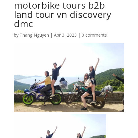
motorbike tours b2b
land tour vn discovery
dmc
by
Thang Nguyen
|
Apr 3, 2023
|
0 comments