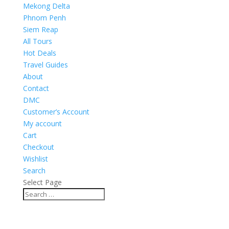
Mekong Delta
Phnom Penh
Siem Reap
All Tours
Hot Deals
Travel Guides
About
Contact
DMC
Customer’s Account
My account
Cart
Checkout
Wishlist
Search
Select Page