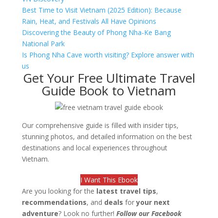
Best Time to Visit Vietnam (2025 Edition): Because
Rain, Heat, and Festivals All Have Opinions
Discovering the Beauty of Phong Nha-Ke Bang
National Park
Is Phong Nha Cave worth visiting? Explore answer with
us
Get Your Free Ultimate Travel
Guide Book to Vietnam
Our comprehensive guide is filled with insider tips,
stunning photos, and detailed information on the best
destinations and local experiences throughout
Vietnam.
I Want This Ebook
Are you looking for the
latest travel tips
,
recommendations
, and
deals
for
your next
adventure
? Look no further!
Follow our Facebook