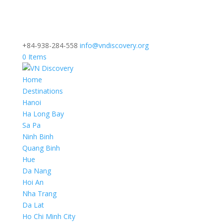
+84-938-284-558
info@vndiscovery.org
0 Items
Home
Destinations
Hanoi
Ha Long Bay
Sa Pa
Ninh Binh
Quang Binh
Hue
Da Nang
Hoi An
Nha Trang
Da Lat
Ho Chi Minh City