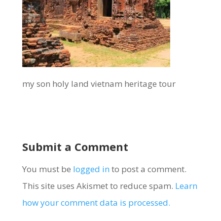
my son holy land vietnam heritage tour
Submit a Comment
You must be
logged in
to post a comment.
This site uses Akismet to reduce spam.
Learn
how your comment data is processed.