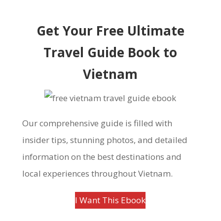
Get Your Free Ultimate
Travel Guide Book to
Vietnam
Our comprehensive guide is filled with
insider tips, stunning photos, and detailed
information on the best destinations and
local experiences throughout Vietnam.
I Want This Ebook