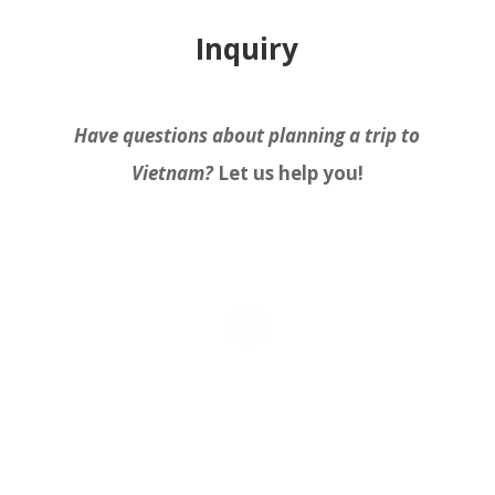
Inquiry
Have questions about planning a trip to
Vietnam?
Let us help you!