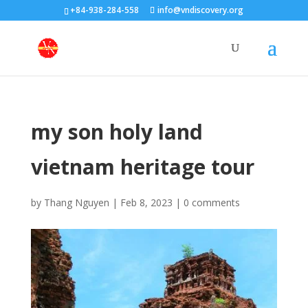
+84-938-284-558
info@vndiscovery.org
my son holy land
vietnam heritage tour
by
Thang Nguyen
|
Feb 8, 2023
|
0 comments