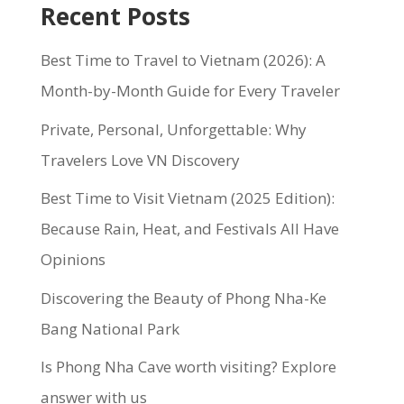
Recent Posts
Best Time to Travel to Vietnam (2026): A
Month-by-Month Guide for Every Traveler
Private, Personal, Unforgettable: Why
Travelers Love VN Discovery
Best Time to Visit Vietnam (2025 Edition):
Because Rain, Heat, and Festivals All Have
Opinions
Discovering the Beauty of Phong Nha-Ke
Bang National Park
Is Phong Nha Cave worth visiting? Explore
answer with us