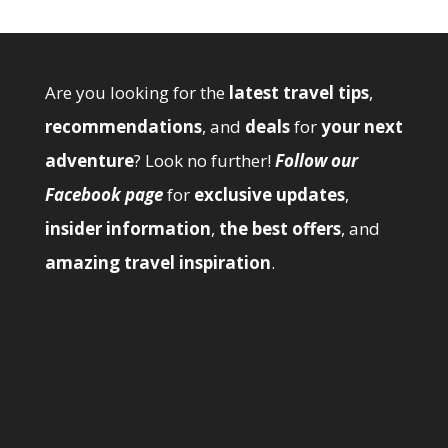
Are you looking for the
latest travel tips
,
recommendations
, and
deals
for
your next
adventure
? Look no further!
Follow our
Facebook page
for
exclusive updates
,
insider information
,
the best offers
, and
amazing travel inspiration
.