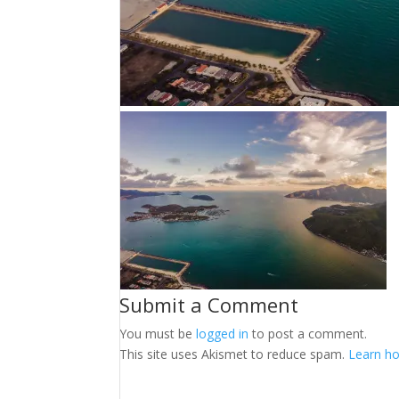
Submit a Comment
You must be
logged in
to post a comment.
This site uses Akismet to reduce spam.
Learn ho