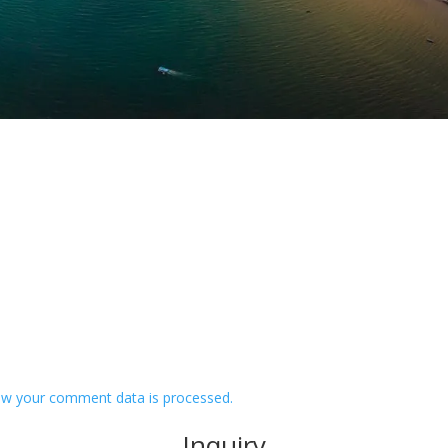
w your comment data is processed.
Inquiry