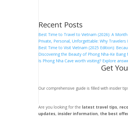
Recent Posts
Best Time to Travel to Vietnam (2026): A Month
Private, Personal, Unforgettable: Why Traveler
Best Time to Visit Vietnam (2025 Edition): Becau
Discovering the Beauty of Phong Nha-Ke Bang 
Is Phong Nha Cave worth visiting? Explore answe
Get You
Our comprehensive guide is filled with insider t
Are you looking for the
latest travel tips
,
rec
updates
,
insider information
,
the best offe