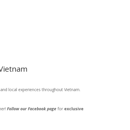
 Vietnam
s and local experiences throughout Vietnam.
her!
Follow our Facebook page
for
exclusive