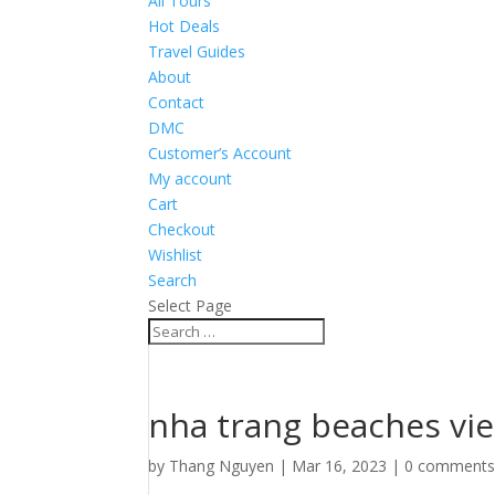
All Tours
Hot Deals
Travel Guides
About
Contact
DMC
Customer’s Account
My account
Cart
Checkout
Wishlist
Search
Select Page
nha trang beaches vi
by
Thang Nguyen
|
Mar 16, 2023
|
0 comment