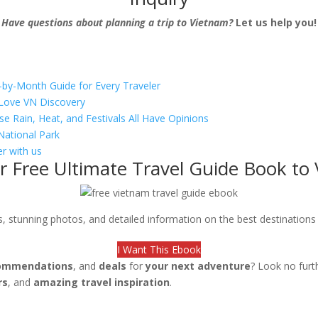
Have questions about planning a trip to Vietnam?
Let us help you!
-by-Month Guide for Every Traveler
s Love VN Discovery
se Rain, Heat, and Festivals All Have Opinions
National Park
r with us
r Free Ultimate Travel Guide Book to
ips, stunning photos, and detailed information on the best destination
I Want This Ebook
ommendations
, and
deals
for
your next adventure
? Look no furt
rs
, and
amazing travel inspiration
.