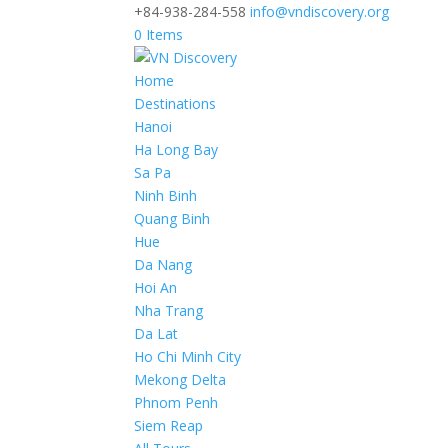
+84-938-284-558
info@vndiscovery.org
0 Items
Home
Destinations
Hanoi
Ha Long Bay
Sa Pa
Ninh Binh
Quang Binh
Hue
Da Nang
Hoi An
Nha Trang
Da Lat
Ho Chi Minh City
Mekong Delta
Phnom Penh
Siem Reap