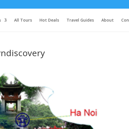
s
All Tours
Hot Deals
Travel Guides
About
Con
vndiscovery