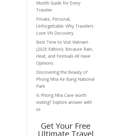
Month Guide for Every
Traveler
Private, Personal,
Unforgettable: Why Travelers
Love VN Discovery
Best Time to Visit Vietnam
(2025 Edition): Because Rain,
Heat, and Festivals All Have
Opinions
Discovering the Beauty of
Phong Nha-Ke Bang National
Park
Is Phong Nha Cave worth
visiting? Explore answer with
us
Get Your Free
Ultimate Travel