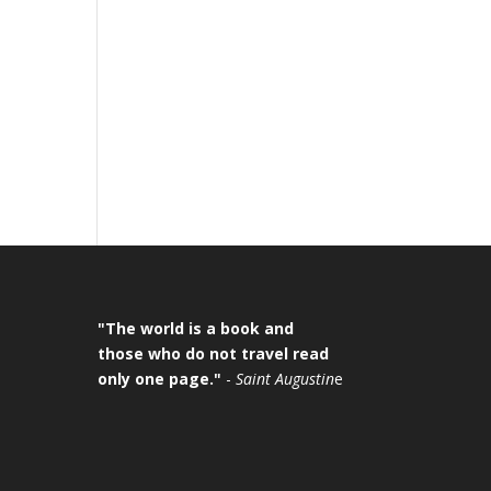
"The world is a book and
those who do not travel read
only one page."
-
Saint Augustin
e