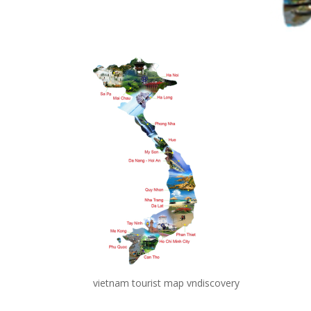
vietnam tourist map vndiscovery