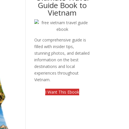
Guide Book to
Vietnam
Our comprehensive guide is
filled with insider tips,
stunning photos, and detailed
information on the best
destinations and local
experiences throughout
Vietnam.
I Want This Ebook