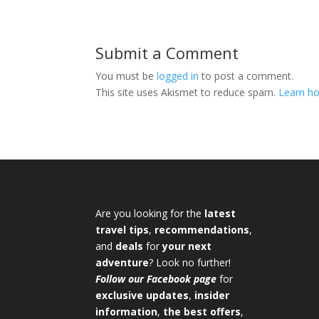
Submit a Comment
You must be
logged in
to post a comment.
This site uses Akismet to reduce spam.
Learn ho
Are you looking for the
latest
travel tips
,
recommendations
,
and
deals
for
your next
adventure
? Look no further!
Follow our Facebook page
for
exclusive updates
,
insider
information
,
the best offers
,