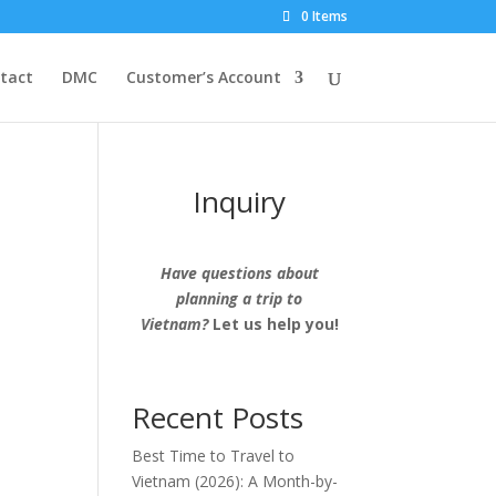
0 Items
tact
DMC
Customer’s Account
Inquiry
Have questions about
planning a trip to
Vietnam?
Let us help you!
Recent Posts
Best Time to Travel to
Vietnam (2026): A Month-by-