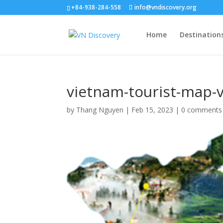
+84-938-284-558
info@vndiscovery.org
Home
Destination
vietnam-tourist-map-
by
Thang Nguyen
|
Feb 15, 2023
|
0 comments