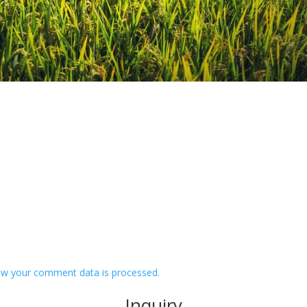
w your comment data is processed.
Inquiry