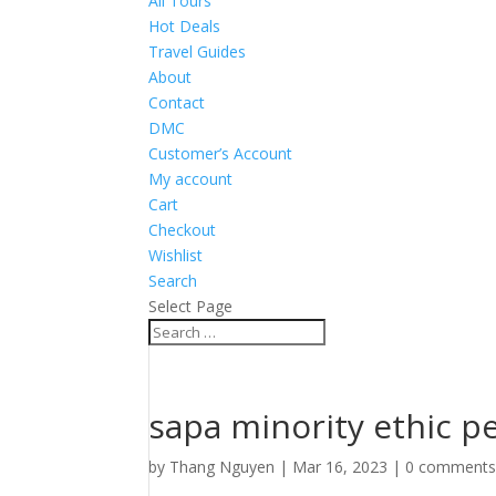
All Tours
Hot Deals
Travel Guides
About
Contact
DMC
Customer’s Account
My account
Cart
Checkout
Wishlist
Search
Select Page
sapa minority ethic p
by
Thang Nguyen
|
Mar 16, 2023
|
0 comment