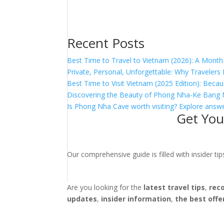
Recent Posts
Best Time to Travel to Vietnam (2026): A Month
Private, Personal, Unforgettable: Why Traveler
Best Time to Visit Vietnam (2025 Edition): Becau
Discovering the Beauty of Phong Nha-Ke Bang 
Is Phong Nha Cave worth visiting? Explore answe
Get You
Our comprehensive guide is filled with insider t
Are you looking for the
latest travel tips
,
rec
updates
,
insider information
,
the best offe