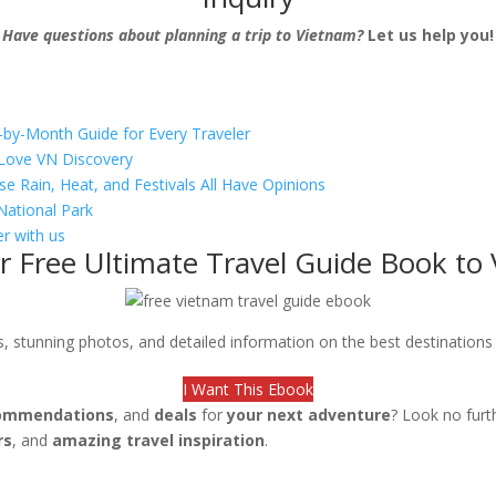
Have questions about planning a trip to Vietnam?
Let us help you!
-by-Month Guide for Every Traveler
s Love VN Discovery
se Rain, Heat, and Festivals All Have Opinions
National Park
r with us
r Free Ultimate Travel Guide Book to
ips, stunning photos, and detailed information on the best destination
I Want This Ebook
ommendations
, and
deals
for
your next adventure
? Look no furt
rs
, and
amazing travel inspiration
.