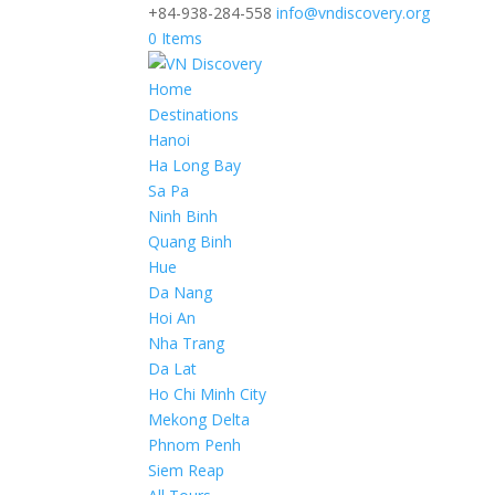
+84-938-284-558
info@vndiscovery.org
0 Items
Home
Destinations
Hanoi
Ha Long Bay
Sa Pa
Ninh Binh
Quang Binh
Hue
Da Nang
Hoi An
Nha Trang
Da Lat
Ho Chi Minh City
Mekong Delta
Phnom Penh
Siem Reap