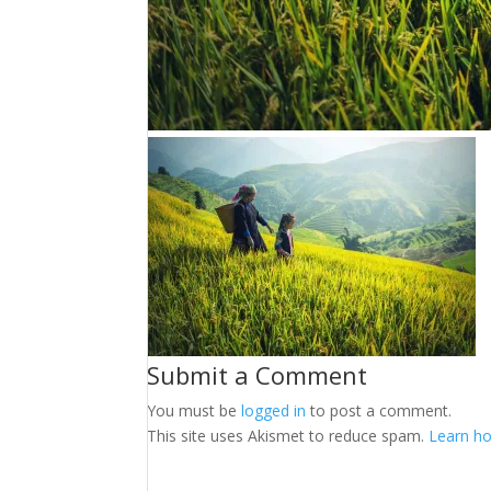
Submit a Comment
You must be
logged in
to post a comment.
This site uses Akismet to reduce spam.
Learn ho