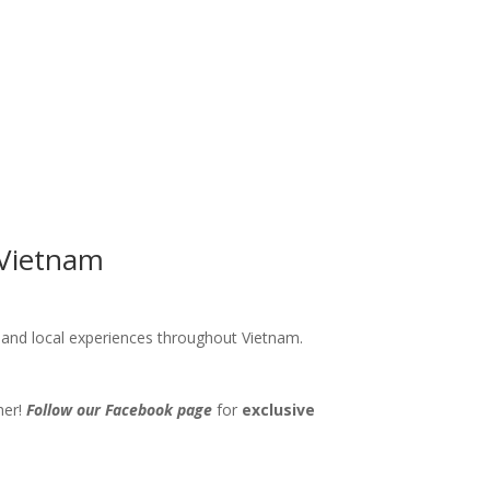
 Vietnam
s and local experiences throughout Vietnam.
her!
Follow our Facebook page
for
exclusive