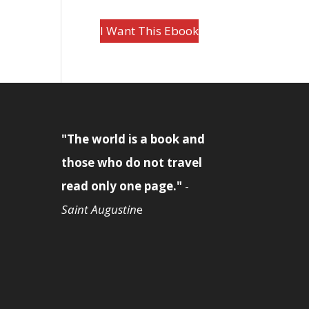
I Want This Ebook
"The world is a book and
those who do not travel
read only one page."
-
Saint Augustin
e