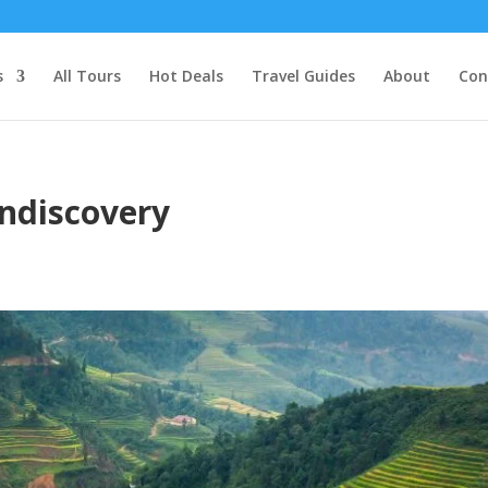
s
All Tours
Hot Deals
Travel Guides
About
Con
ndiscovery