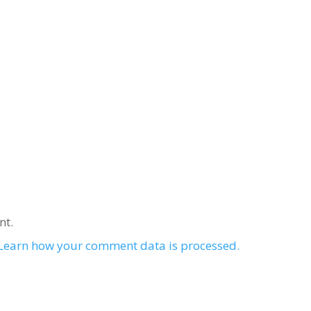
nt.
Learn how your comment data is processed.