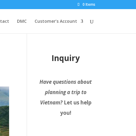
0 Items
tact
DMC
Customer’s Account
Inquiry
Have questions about
planning a trip to
Vietnam?
Let us help
you!