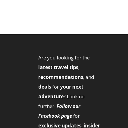
Are you looking for the
latest travel tips
,
recommendations
, and
deals
for
your next
adventure
? Look no
further!
Follow our
Facebook page
for
exclusive updates
,
insider