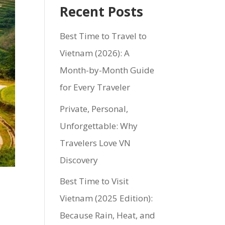
Recent Posts
Best Time to Travel to
Vietnam (2026): A
Month-by-Month Guide
for Every Traveler
Private, Personal,
Unforgettable: Why
Travelers Love VN
Discovery
Best Time to Visit
Vietnam (2025 Edition):
Because Rain, Heat, and