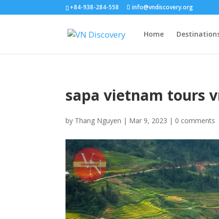
+84-938-284-558
info@vndiscovery.org
Home
Destination
sapa vietnam tours v
by
Thang Nguyen
|
Mar 9, 2023
|
0 comments