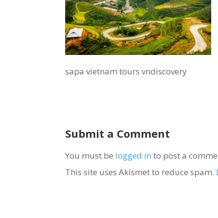
sapa vietnam tours vndiscovery
Submit a Comment
You must be
logged in
to post a comme
This site uses Akismet to reduce spam.