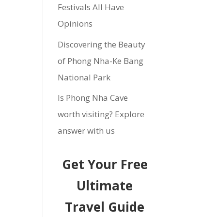
Festivals All Have
Opinions
Discovering the Beauty
of Phong Nha-Ke Bang
National Park
Is Phong Nha Cave
worth visiting? Explore
answer with us
Get Your Free
Ultimate
Travel Guide