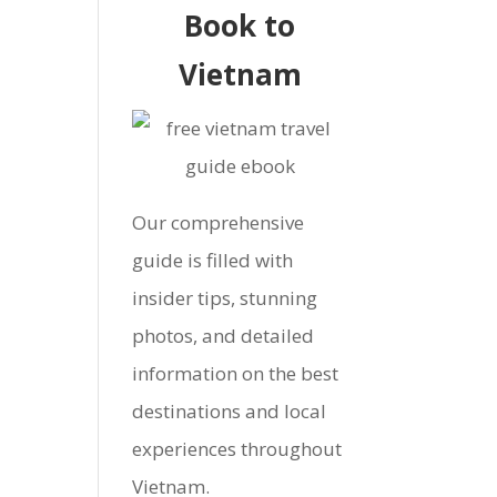
Book to
Vietnam
Our comprehensive
guide is filled with
insider tips, stunning
photos, and detailed
information on the best
destinations and local
experiences throughout
Vietnam.