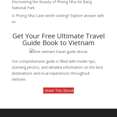
Discovering the Beauty of Phong Nha-Ke Bang
National Park
Is Phong Nha Cave worth visiting? Explore answer with
us
Get Your Free Ultimate Travel
Guide Book to Vietnam
Our comprehensive guide is filled with insider tips,
stunning photos, and detailed information on the best
destinations and local experiences throughout
Vietnam.
I Want This Ebook