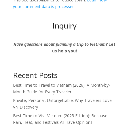
your comment data is processed.
Inquiry
Have questions about planning a trip to Vietnam?
Let
us help you!
Recent Posts
Best Time to Travel to Vietnam (2026): A Month-by-
Month Guide for Every Traveler
Private, Personal, Unforgettable: Why Travelers Love
VN Discovery
Best Time to Visit Vietnam (2025 Edition): Because
Rain, Heat, and Festivals All Have Opinions