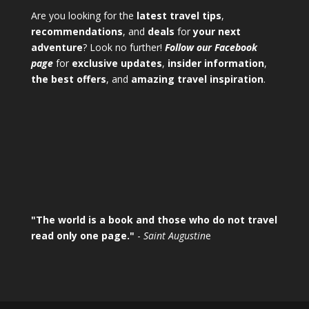
Are you looking for the
latest travel tips
,
recommendations
, and
deals
for
your next
adventure
? Look no further!
Follow our Facebook
page
for
exclusive updates
,
insider information
,
the best offers
, and
amazing travel inspiration
.
"The world is a book and those who do not travel
read only one page."
-
Saint Augustin
e