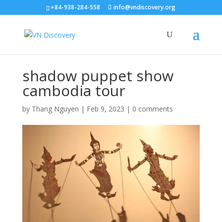
+84-938-284-558
info@vndiscovery.org
shadow puppet show
cambodia tour
by
Thang Nguyen
|
Feb 9, 2023
|
0 comments