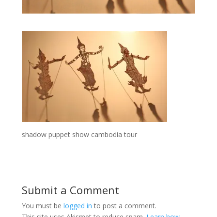
shadow puppet show cambodia tour
Submit a Comment
You must be
logged in
to post a comment.
This site uses Akismet to reduce spam.
Learn how