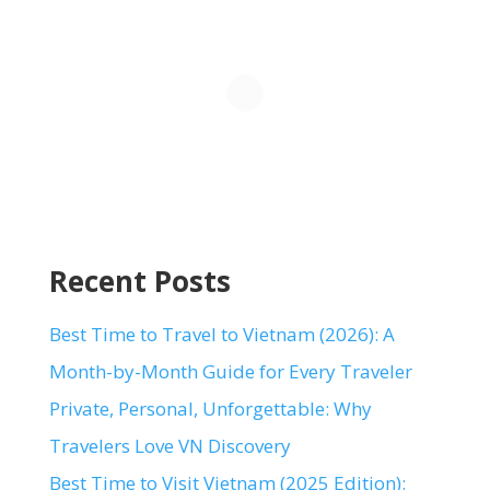
Recent Posts
Best Time to Travel to Vietnam (2026): A
Month-by-Month Guide for Every Traveler
Private, Personal, Unforgettable: Why
Travelers Love VN Discovery
Best Time to Visit Vietnam (2025 Edition):