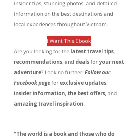
insider tips, stunning photos, and detailed
information on the best destinations and
local experiences throughout Vietnam.
I Want This Ebook
Are you looking for the
latest travel tips
,
recommendations
, and
deals
for
your next
adventure
? Look no further!
Follow our
Facebook page
for
exclusive updates
,
insider information
,
the best offers
, and
amazing travel inspiration
.
"The world is a book and those who do