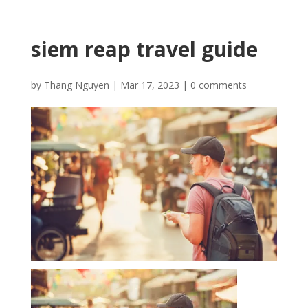
siem reap travel guide
by
Thang Nguyen
|
Mar 17, 2023
|
0 comments