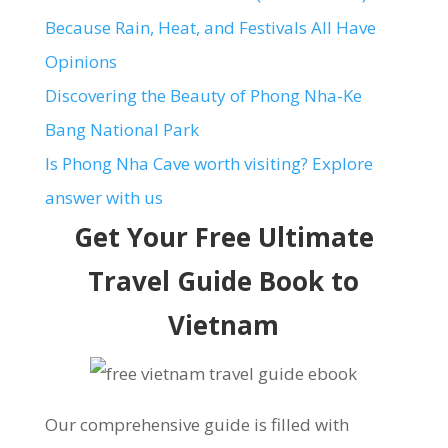
Because Rain, Heat, and Festivals All Have
Opinions
Discovering the Beauty of Phong Nha-Ke
Bang National Park
Is Phong Nha Cave worth visiting? Explore
answer with us
Get Your Free Ultimate
Travel Guide Book to
Vietnam
Our comprehensive guide is filled with