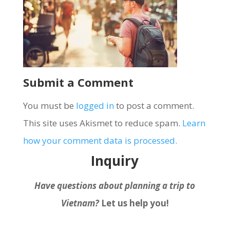
Submit a Comment
You must be
logged in
to post a comment.
This site uses Akismet to reduce spam.
Learn
how your comment data is processed.
Inquiry
Have questions about planning a trip to
Vietnam?
Let us help you!