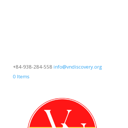
+84-938-284-558
info@vndiscovery.org
0 Items