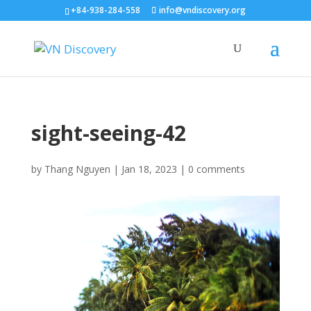
+84-938-284-558
info@vndiscovery.org
sight-seeing-42
by
Thang Nguyen
|
Jan 18, 2023
|
0 comments