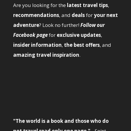
Are you looking for the
latest travel tips
,
recommendations
, and
deals
for
your next
adventure
? Look no further!
Follow our
Facebook page
for
exclusive updates
,
insider information
,
the best offers
, and
amazing travel inspiration
.
"The world is a book and those who do
not travel read only one page."
-
Saint