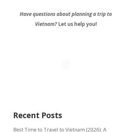
Have questions about planning a trip to
Vietnam?
Let us help you!
Recent Posts
Best Time to Travel to Vietnam (2026): A