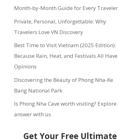
Month-by-Month Guide for Every Traveler
Private, Personal, Unforgettable: Why
Travelers Love VN Discovery
Best Time to Visit Vietnam (2025 Edition):
Because Rain, Heat, and Festivals All Have
Opinions
Discovering the Beauty of Phong Nha-Ke
Bang National Park
Is Phong Nha Cave worth visiting? Explore
answer with us
Get Your Free Ultimate