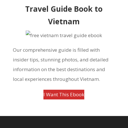
Travel Guide Book to
Vietnam
Our comprehensive guide is filled with
insider tips, stunning photos, and detailed
information on the best destinations and
local experiences throughout Vietnam.
I Want This Ebook