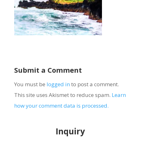
Submit a Comment
You must be
logged in
to post a comment.
This site uses Akismet to reduce spam.
Learn
how your comment data is processed.
Inquiry