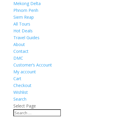
Mekong Delta
Phnom Penh
Siem Reap
All Tours
Hot Deals
Travel Guides
About
Contact
DMC
Customer’s Account
My account
Cart
Checkout
Wishlist
Search
Select Page