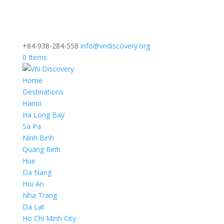
+84-938-284-558
info@vndiscovery.org
0 Items
Home
Destinations
Hanoi
Ha Long Bay
Sa Pa
Ninh Binh
Quang Binh
Hue
Da Nang
Hoi An
Nha Trang
Da Lat
Ho Chi Minh City