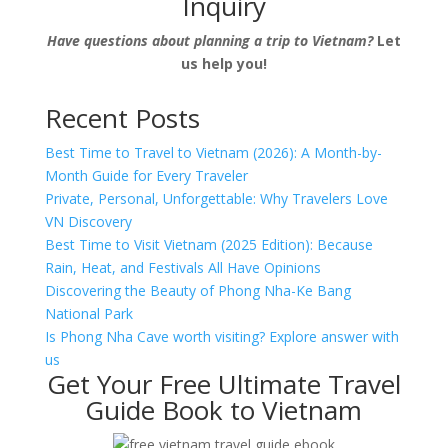
Inquiry
Have questions about planning a trip to Vietnam?
Let
us help you!
Recent Posts
Best Time to Travel to Vietnam (2026): A Month-by-
Month Guide for Every Traveler
Private, Personal, Unforgettable: Why Travelers Love
VN Discovery
Best Time to Visit Vietnam (2025 Edition): Because
Rain, Heat, and Festivals All Have Opinions
Discovering the Beauty of Phong Nha-Ke Bang
National Park
Is Phong Nha Cave worth visiting? Explore answer with
us
Get Your Free Ultimate Travel
Guide Book to Vietnam