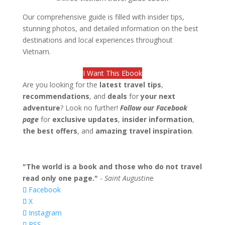
Our comprehensive guide is filled with insider tips,
stunning photos, and detailed information on the best
destinations and local experiences throughout
Vietnam.
I Want This Ebook
Are you looking for the
latest travel tips
,
recommendations
, and
deals
for
your next
adventure
? Look no further!
Follow our Facebook
page
for
exclusive updates
,
insider information
,
the best offers
, and
amazing travel inspiration
.
"The world is a book and those who do not travel
read only one page."
-
Saint Augustin
e
Facebook
X
Instagram
RSS