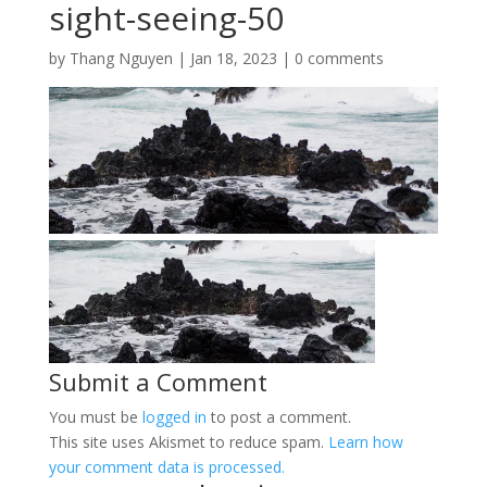
sight-seeing-50
by
Thang Nguyen
|
Jan 18, 2023
|
0 comments
Submit a Comment
You must be
logged in
to post a comment.
This site uses Akismet to reduce spam.
Learn how
your comment data is processed.