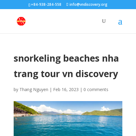
+84-938-284-558
info@vndiscovery.org
snorkeling beaches nha
trang tour vn discovery
by
Thang Nguyen
|
Feb 16, 2023
|
0 comments