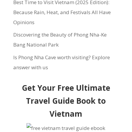
Best Time to Visit Vietnam (2025 Edition):
Because Rain, Heat, and Festivals All Have
Opinions
Discovering the Beauty of Phong Nha-Ke
Bang National Park
Is Phong Nha Cave worth visiting? Explore
answer with us
Get Your Free Ultimate
Travel Guide Book to
Vietnam