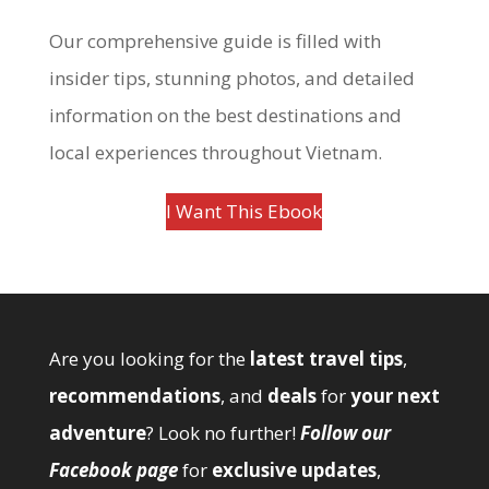
Our comprehensive guide is filled with
insider tips, stunning photos, and detailed
information on the best destinations and
local experiences throughout Vietnam.
I Want This Ebook
Are you looking for the
latest travel tips
,
recommendations
, and
deals
for
your next
adventure
? Look no further!
Follow our
Facebook page
for
exclusive updates
,