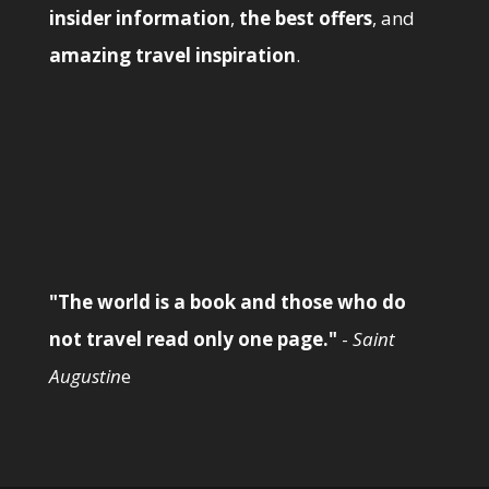
insider information
,
the best offers
, and
amazing travel inspiration
.
"The world is a book and those who do
not travel read only one page."
-
Saint
Augustin
e