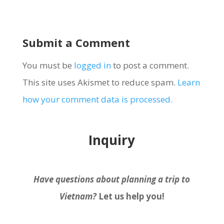
Submit a Comment
You must be
logged in
to post a comment.
This site uses Akismet to reduce spam.
Learn
how your comment data is processed.
Inquiry
Have questions about planning a trip to
Vietnam?
Let us help you!