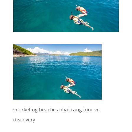
snorkeling beaches nha trang tour vn
discovery