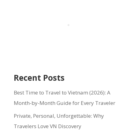
Recent Posts
Best Time to Travel to Vietnam (2026): A
Month-by-Month Guide for Every Traveler
Private, Personal, Unforgettable: Why
Travelers Love VN Discovery