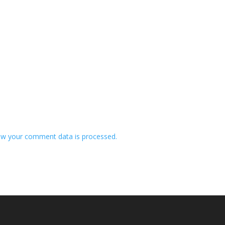
w your comment data is processed.