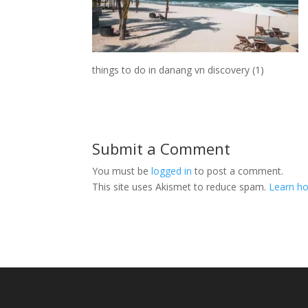
things to do in danang vn discovery (1)
Submit a Comment
You must be
logged in
to post a comment.
This site uses Akismet to reduce spam.
Learn ho