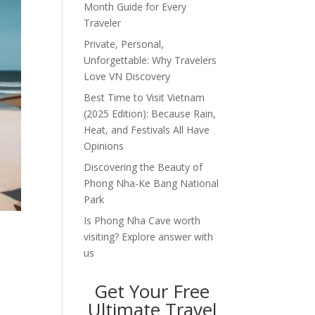
Month Guide for Every
Traveler
Private, Personal,
Unforgettable: Why Travelers
Love VN Discovery
Best Time to Visit Vietnam
(2025 Edition): Because Rain,
Heat, and Festivals All Have
Opinions
Discovering the Beauty of
Phong Nha-Ke Bang National
Park
Is Phong Nha Cave worth
visiting? Explore answer with
us
Get Your Free
Ultimate Travel