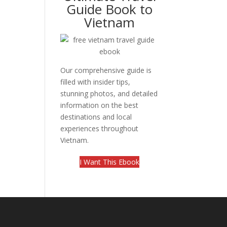
Guide Book to
Vietnam
Our comprehensive guide is
filled with insider tips,
stunning photos, and detailed
information on the best
destinations and local
experiences throughout
Vietnam.
I Want This Ebook