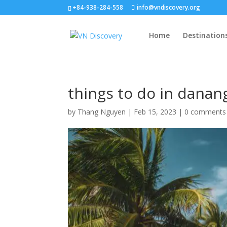
+84-938-284-558
info@vndiscovery.org
Home
Destination
things to do in danang
by
Thang Nguyen
|
Feb 15, 2023
|
0 comments