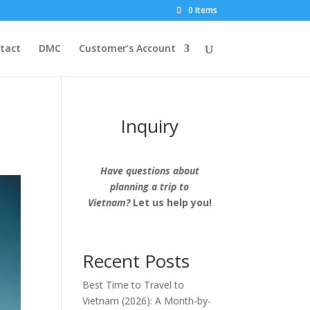
0 Items
tact
DMC
Customer’s Account
Inquiry
Have questions about
planning a trip to
Vietnam?
Let us help you!
Recent Posts
Best Time to Travel to
Vietnam (2026): A Month-by-