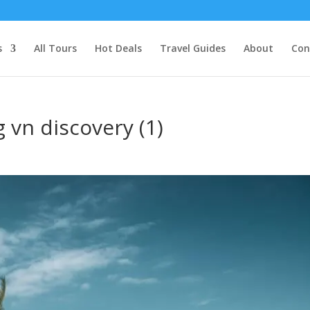
s
All Tours
Hot Deals
Travel Guides
About
Con
 vn discovery (1)