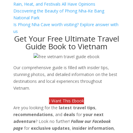
Rain, Heat, and Festivals All Have Opinions
Discovering the Beauty of Phong Nha-Ke Bang
National Park
Is Phong Nha Cave worth visiting? Explore answer with
us
Get Your Free Ultimate Travel
Guide Book to Vietnam
Our comprehensive guide is filled with insider tips,
stunning photos, and detailed information on the best
destinations and local experiences throughout
Vietnam.
I Want This Ebook
Are you looking for the
latest travel tips
,
recommendations
, and
deals
for
your next
adventure
? Look no further!
Follow our Facebook
page
for
exclusive updates
,
insider information
,