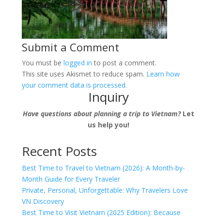
Submit a Comment
You must be
logged in
to post a comment.
This site uses Akismet to reduce spam.
Learn how
your comment data is processed.
Inquiry
Have questions about planning a trip to Vietnam?
Let
us help you!
Recent Posts
Best Time to Travel to Vietnam (2026): A Month-by-
Month Guide for Every Traveler
Private, Personal, Unforgettable: Why Travelers Love
VN Discovery
Best Time to Visit Vietnam (2025 Edition): Because