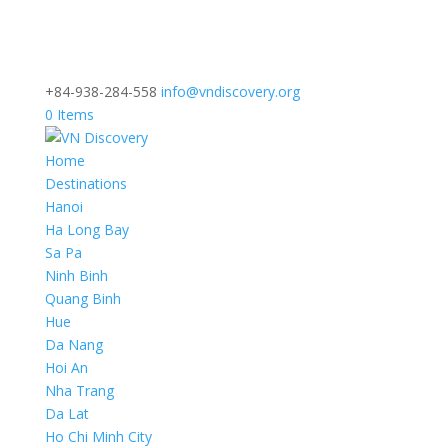
+84-938-284-558
info@vndiscovery.org
0 Items
Home
Destinations
Hanoi
Ha Long Bay
Sa Pa
Ninh Binh
Quang Binh
Hue
Da Nang
Hoi An
Nha Trang
Da Lat
Ho Chi Minh City