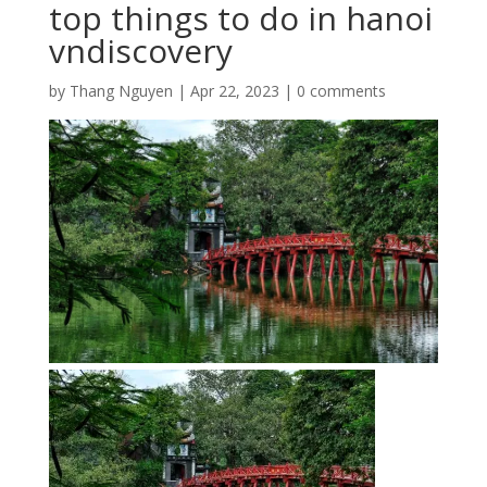
top things to do in hanoi
vndiscovery
by
Thang Nguyen
|
Apr 22, 2023
|
0 comments