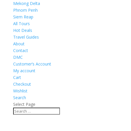
Mekong Delta
Phnom Penh
Siem Reap
All Tours
Hot Deals
Travel Guides
About
Contact
DMC
Customer’s Account
My account
Cart
Checkout
Wishlist
Search
Select Page