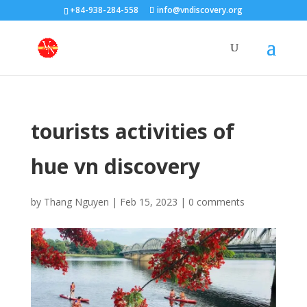
+84-938-284-558
info@vndiscovery.org
tourists activities of
hue vn discovery
by
Thang Nguyen
|
Feb 15, 2023
|
0 comments