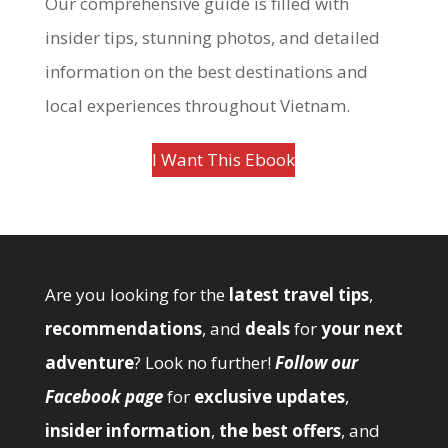
Our comprehensive guide is filled with
insider tips, stunning photos, and detailed
information on the best destinations and
local experiences throughout Vietnam.
I Want This Ebook
Are you looking for the
latest travel tips
,
recommendations
, and
deals
for
your next
adventure
? Look no further!
Follow our
Facebook page
for
exclusive updates
,
insider information
,
the best offers
, and