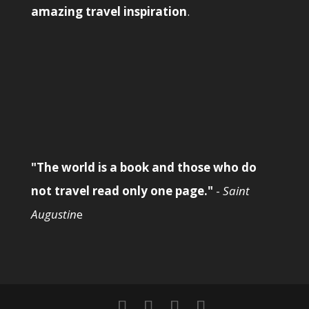
amazing travel inspiration
.
"The world is a book and those who do
not travel read only one page."
-
Saint
Augustin
e