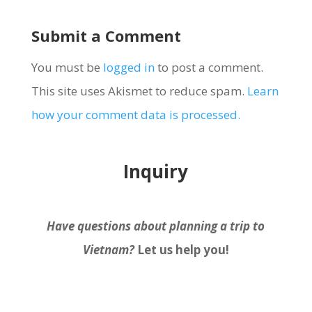
Submit a Comment
You must be
logged in
to post a comment.
This site uses Akismet to reduce spam.
Learn
how your comment data is processed.
Inquiry
Have questions about planning a trip to
Vietnam?
Let us help you!