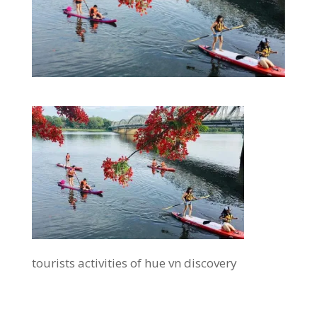
tourists activities of hue vn discovery