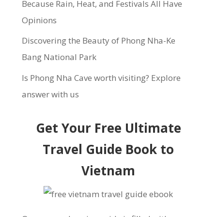
Because Rain, Heat, and Festivals All Have
Opinions
Discovering the Beauty of Phong Nha-Ke
Bang National Park
Is Phong Nha Cave worth visiting? Explore
answer with us
Get Your Free Ultimate
Travel Guide Book to
Vietnam