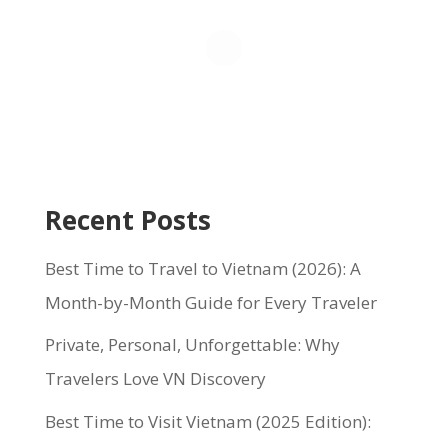
Recent Posts
Best Time to Travel to Vietnam (2026): A
Month-by-Month Guide for Every Traveler
Private, Personal, Unforgettable: Why
Travelers Love VN Discovery
Best Time to Visit Vietnam (2025 Edition):