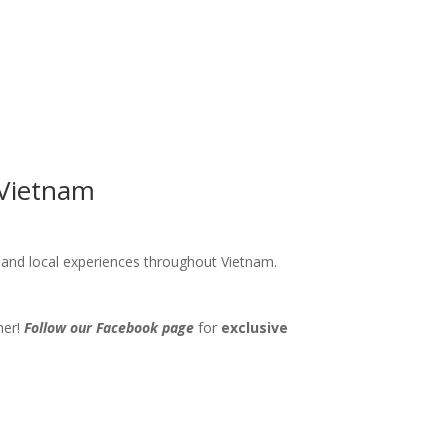
 Vietnam
s and local experiences throughout Vietnam.
her!
Follow our Facebook page
for
exclusive