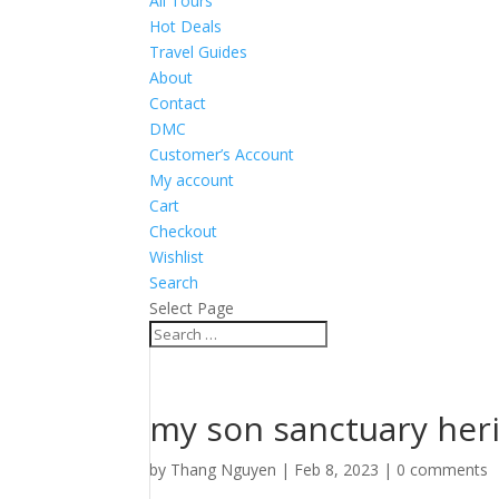
All Tours
Hot Deals
Travel Guides
About
Contact
DMC
Customer’s Account
My account
Cart
Checkout
Wishlist
Search
Select Page
my son sanctuary her
by
Thang Nguyen
|
Feb 8, 2023
|
0 comments