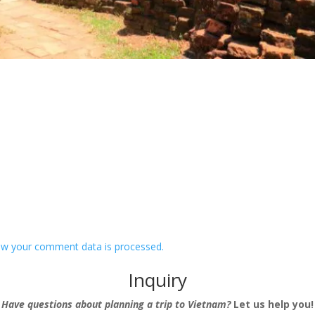
w your comment data is processed.
Inquiry
Have questions about planning a trip to Vietnam?
Let us help you!