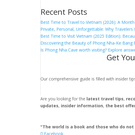
Recent Posts
Best Time to Travel to Vietnam (2026): A Month
Private, Personal, Unforgettable: Why Traveler
Best Time to Visit Vietnam (2025 Edition): Becau
Discovering the Beauty of Phong Nha-Ke Bang 
Is Phong Nha Cave worth visiting? Explore answe
Get You
Our comprehensive guide is filled with insider t
Are you looking for the
latest travel tips
,
rec
updates
,
insider information
,
the best offe
"The world is a book and those who do not 
Facebook