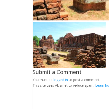
Submit a Comment
You must be
logged in
to post a comment.
This site uses Akismet to reduce spam.
Learn ho