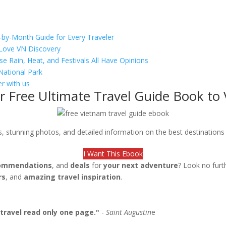
-by-Month Guide for Every Traveler
s Love VN Discovery
se Rain, Heat, and Festivals All Have Opinions
National Park
r with us
r Free Ultimate Travel Guide Book to
ips, stunning photos, and detailed information on the best destination
I Want This Ebook
ommendations
, and
deals
for
your next adventure
? Look no furt
rs
, and
amazing travel inspiration
.
travel read only one page."
-
Saint Augustin
e