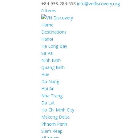
+84-938-284-558
info@vndiscovery.org
0 Items
Home
Destinations
Hanoi
Ha Long Bay
Sa Pa
Ninh Binh
Quang Binh
Hue
Da Nang
Hoi An
Nha Trang
Da Lat
Ho Chi Minh City
Mekong Delta
Phnom Penh
Siem Reap