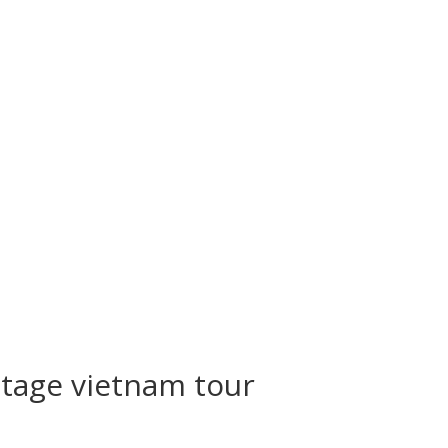
itage vietnam tour