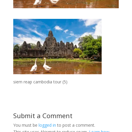
siem reap cambodia tour (5)
Submit a Comment
You must be
logged in
to post a comment.
This site uses Akismet to reduce spam.
Learn how