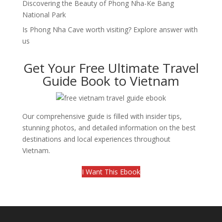
Discovering the Beauty of Phong Nha-Ke Bang
National Park
Is Phong Nha Cave worth visiting? Explore answer with
us
Get Your Free Ultimate Travel
Guide Book to Vietnam
Our comprehensive guide is filled with insider tips,
stunning photos, and detailed information on the best
destinations and local experiences throughout
Vietnam.
I Want This Ebook