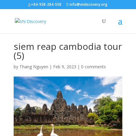
+84-938-284-558
info@vndiscovery.org
siem reap cambodia tour
(5)
by
Thang Nguyen
|
Feb 9, 2023
|
0 comments