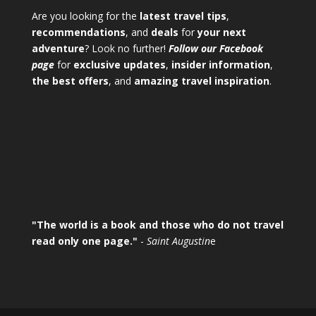
Are you looking for the
latest travel tips
,
recommendations
, and
deals
for
your next
adventure
? Look no further!
Follow our Facebook
page
for
exclusive updates
,
insider information
,
the best offers
, and
amazing travel inspiration
.
"The world is a book and those who do not travel
read only one page."
-
Saint Augustin
e