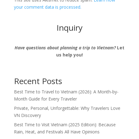
your comment data is processed.
Inquiry
Have questions about planning a trip to Vietnam?
Let
us help you!
Recent Posts
Best Time to Travel to Vietnam (2026): A Month-by-
Month Guide for Every Traveler
Private, Personal, Unforgettable: Why Travelers Love
VN Discovery
Best Time to Visit Vietnam (2025 Edition): Because
Rain, Heat, and Festivals All Have Opinions