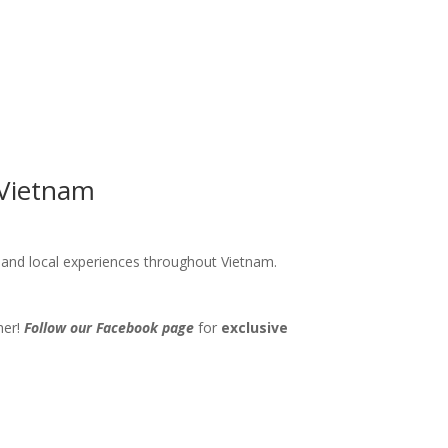
 Vietnam
s and local experiences throughout Vietnam.
her!
Follow our Facebook page
for
exclusive