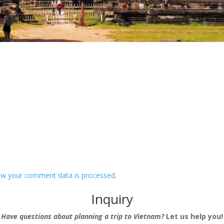
w your comment data is processed.
Inquiry
Have questions about planning a trip to Vietnam?
Let us help you!