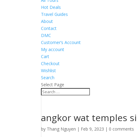
All Tours
Hot Deals
Travel Guides
About
Contact
DMC
Customer’s Account
My account
Cart
Checkout
Wishlist
Search
Select Page
angkor wat temples s
by
Thang Nguyen
|
Feb 9, 2023
|
0 comments