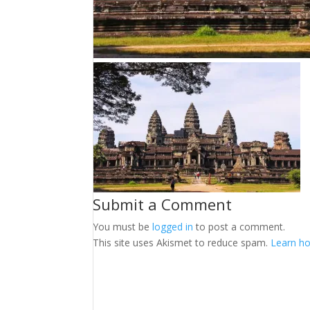
Submit a Comment
You must be
logged in
to post a comment.
This site uses Akismet to reduce spam.
Learn ho