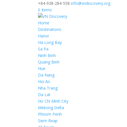
+84-938-284-558
info@vndiscovery.org
0 Items
Home
Destinations
Hanoi
Ha Long Bay
Sa Pa
Ninh Binh
Quang Binh
Hue
Da Nang
Hoi An
Nha Trang
Da Lat
Ho Chi Minh City
Mekong Delta
Phnom Penh
Siem Reap