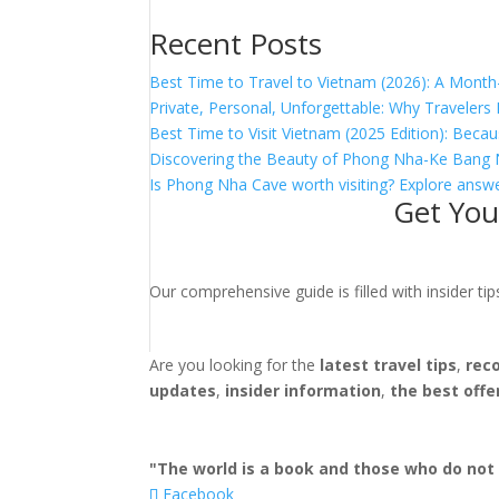
Recent Posts
Best Time to Travel to Vietnam (2026): A Month
Private, Personal, Unforgettable: Why Traveler
Best Time to Visit Vietnam (2025 Edition): Becau
Discovering the Beauty of Phong Nha-Ke Bang 
Is Phong Nha Cave worth visiting? Explore answe
Get You
Our comprehensive guide is filled with insider t
Are you looking for the
latest travel tips
,
rec
updates
,
insider information
,
the best offe
"The world is a book and those who do not 
Facebook