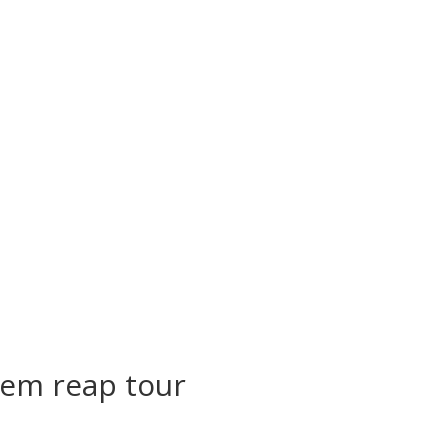
iem reap tour