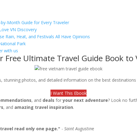
-by-Month Guide for Every Traveler
s Love VN Discovery
se Rain, Heat, and Festivals All Have Opinions
National Park
r with us
r Free Ultimate Travel Guide Book to
ips, stunning photos, and detailed information on the best destination
I Want This Ebook
ommendations
, and
deals
for
your next adventure
? Look no furt
rs
, and
amazing travel inspiration
.
travel read only one page."
-
Saint Augustin
e