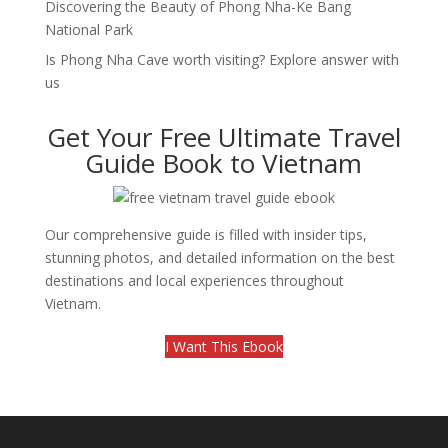
Discovering the Beauty of Phong Nha-Ke Bang
National Park
Is Phong Nha Cave worth visiting? Explore answer with
us
Get Your Free Ultimate Travel
Guide Book to Vietnam
Our comprehensive guide is filled with insider tips,
stunning photos, and detailed information on the best
destinations and local experiences throughout
Vietnam.
I Want This Ebook