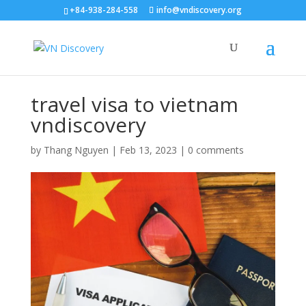
+84-938-284-558
info@vndiscovery.org
travel visa to vietnam
vndiscovery
by
Thang Nguyen
|
Feb 13, 2023
|
0 comments