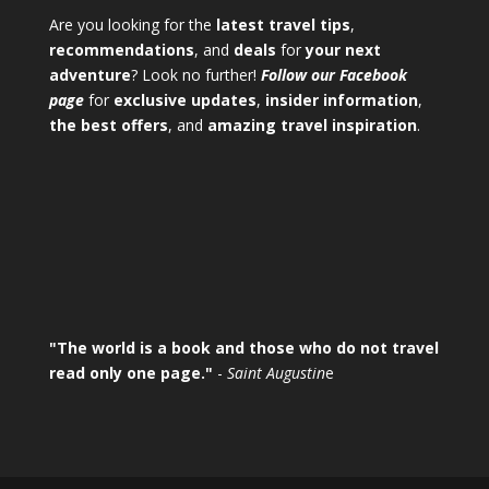
Are you looking for the
latest travel tips
,
recommendations
, and
deals
for
your next
adventure
? Look no further!
Follow our Facebook
page
for
exclusive updates
,
insider information
,
the best offers
, and
amazing travel inspiration
.
"The world is a book and those who do not travel
read only one page."
-
Saint Augustin
e