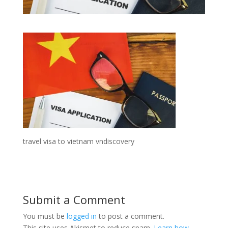
travel visa to vietnam vndiscovery
Submit a Comment
You must be
logged in
to post a comment.
This site uses Akismet to reduce spam.
Learn how