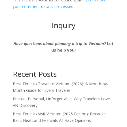
your comment data is processed.
Inquiry
Have questions about planning a trip to Vietnam?
Let
us help you!
Recent Posts
Best Time to Travel to Vietnam (2026): A Month-by-
Month Guide for Every Traveler
Private, Personal, Unforgettable: Why Travelers Love
VN Discovery
Best Time to Visit Vietnam (2025 Edition): Because
Rain, Heat, and Festivals All Have Opinions