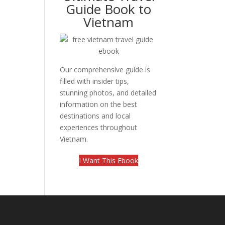
Guide Book to
Vietnam
Our comprehensive guide is
filled with insider tips,
stunning photos, and detailed
information on the best
destinations and local
experiences throughout
Vietnam.
I Want This Ebook