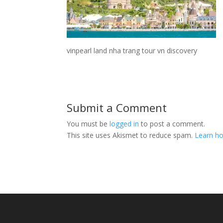
vinpearl land nha trang tour vn discovery
Submit a Comment
You must be
logged in
to post a comment.
This site uses Akismet to reduce spam.
Learn ho