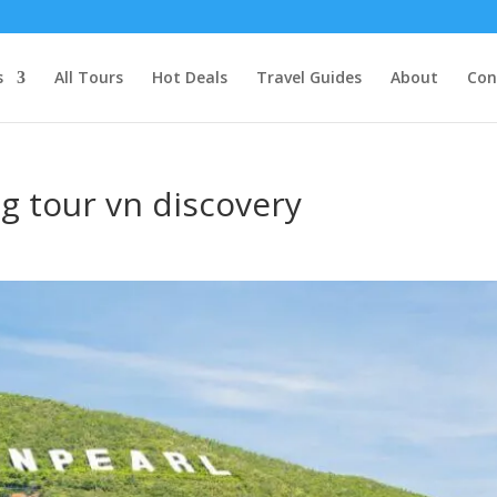
s
All Tours
Hot Deals
Travel Guides
About
Con
ng tour vn discovery