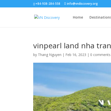
+84-938-284-558
info@vndiscovery.org
Home
Destination
vinpearl land nha tra
by
Thang Nguyen
|
Feb 16, 2023
|
0 comments