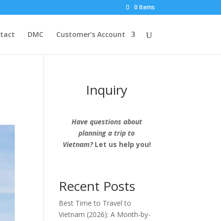
0 Items
tact
DMC
Customer’s Account
Inquiry
Have questions about
planning a trip to
Vietnam?
Let us help you!
Recent Posts
Best Time to Travel to
Vietnam (2026): A Month-by-