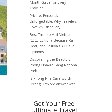
Month Guide for Every
Traveler
Private, Personal,
Unforgettable: Why Travelers
Love VN Discovery
Best Time to Visit Vietnam
(2025 Edition): Because Rain,
Heat, and Festivals All Have
Opinions
Discovering the Beauty of
Phong Nha-Ke Bang National
Park
Is Phong Nha Cave worth
visiting? Explore answer with
us
Get Your Free
Ultimate Travel