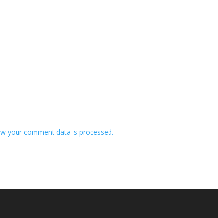
w your comment data is processed.