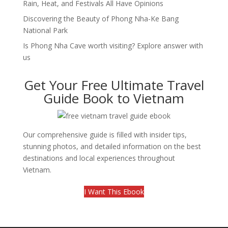
Rain, Heat, and Festivals All Have Opinions
Discovering the Beauty of Phong Nha-Ke Bang
National Park
Is Phong Nha Cave worth visiting? Explore answer with
us
Get Your Free Ultimate Travel
Guide Book to Vietnam
Our comprehensive guide is filled with insider tips,
stunning photos, and detailed information on the best
destinations and local experiences throughout
Vietnam.
I Want This Ebook