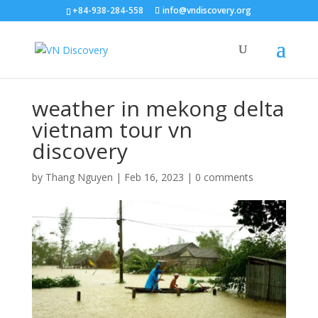
+84-938-284-558
info@vndiscovery.org
weather in mekong delta
vietnam tour vn
discovery
by
Thang Nguyen
|
Feb 16, 2023
|
0 comments