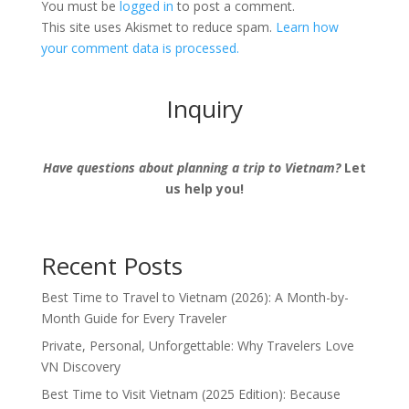
You must be
logged in
to post a comment.
This site uses Akismet to reduce spam.
Learn how
your comment data is processed.
Inquiry
Have questions about planning a trip to Vietnam?
Let
us help you!
Recent Posts
Best Time to Travel to Vietnam (2026): A Month-by-
Month Guide for Every Traveler
Private, Personal, Unforgettable: Why Travelers Love
VN Discovery
Best Time to Visit Vietnam (2025 Edition): Because