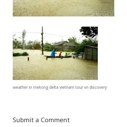
weather in mekong delta vietnam tour vn discovery
Submit a Comment