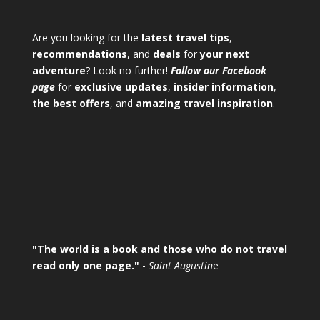
Are you looking for the
latest travel tips
,
recommendations
, and
deals
for
your next
adventure
? Look no further!
Follow our Facebook
page
for
exclusive updates
,
insider information
,
the best offers
, and
amazing travel inspiration
.
"The world is a book and those who do not travel
read only one page."
-
Saint Augustin
e