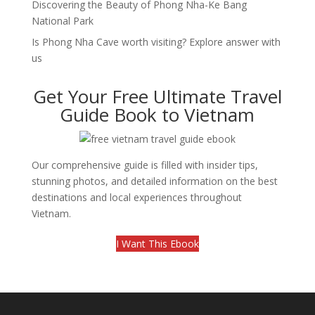
Discovering the Beauty of Phong Nha-Ke Bang
National Park
Is Phong Nha Cave worth visiting? Explore answer with
us
Get Your Free Ultimate Travel
Guide Book to Vietnam
Our comprehensive guide is filled with insider tips,
stunning photos, and detailed information on the best
destinations and local experiences throughout
Vietnam.
I Want This Ebook