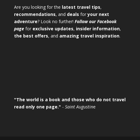
Are you looking for the
latest travel tips
,
recommendations
, and
deals
for
your next
adventure
? Look no further!
Follow our Facebook
page
for
exclusive updates
,
insider information
,
the best offers
, and
amazing travel inspiration
.
"The world is a book and those who do not travel
read only one page."
-
Saint Augustin
e