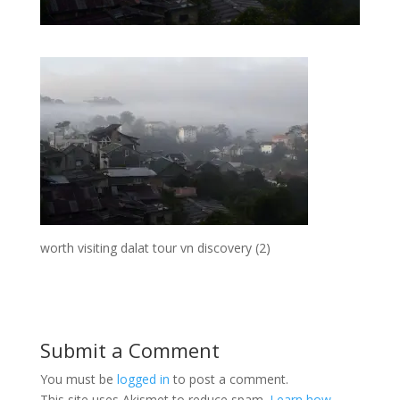
worth visiting dalat tour vn discovery (2)
Submit a Comment
You must be
logged in
to post a comment.
This site uses Akismet to reduce spam.
Learn how