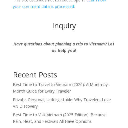
your comment data is processed.
Inquiry
Have questions about planning a trip to Vietnam?
Let
us help you!
Recent Posts
Best Time to Travel to Vietnam (2026): A Month-by-
Month Guide for Every Traveler
Private, Personal, Unforgettable: Why Travelers Love
VN Discovery
Best Time to Visit Vietnam (2025 Edition): Because
Rain, Heat, and Festivals All Have Opinions