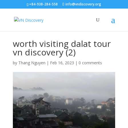
+84-938-284-558
info@vndiscovery.org
worth visiting dalat tour
vn discovery (2)
by
Thang Nguyen
|
Feb 16, 2023
|
0 comments